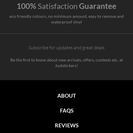
100%
Satisfaction
Guarantee
eco friendly colours, no minimum amount, easy to remove and
waterproof vinyl
Subscribe for updates and great deals
Be the first to know about new arrivals, offers, contests etc. at
Juststickers!
ABOUT
FAQS
REVIEWS