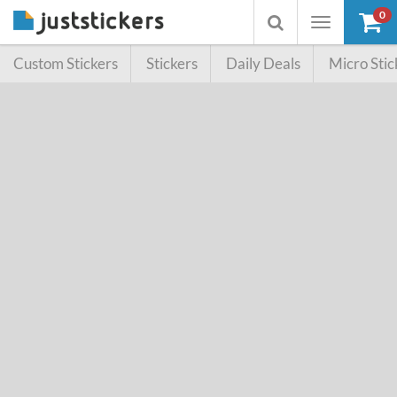
0
Toggle
Toggle
navigation
searchbox
Custom Stickers
Stickers
Daily Deals
Micro Stic