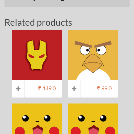
Related products
₹
149.0
₹
99.0