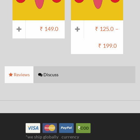
₹
149.0
₹
125.0
–
₹
199.0
Reviews
Discuss
*we ship globally
currency