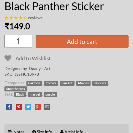
Black Panther Sticker
reviews
₹
149.0
Add to cart
Add to Wishlist
Designed by
Daany's Art
SKU:
JSSTIC18978
Categories:
,
,
,
,
,
Cartoon
Comics
Fan Art
Movies
Stickers
Superheroes
Tags:
,
,
Black
marvel
purple
Notes
Size Info
Artist Info