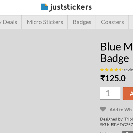
y Deals
Micro Stickers
Badges
Coasters
Blue M
Badge
revi
₹
125.0
A
Add to Wish
Designed by
Trib
SKU:
JSBADG257