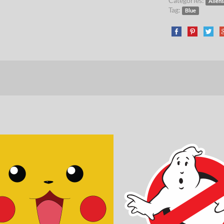
Categories:
Aliens
Tag:
Blue