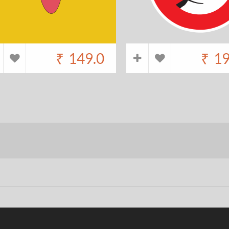
₹
149.0
₹
19