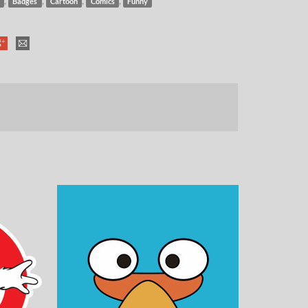
,
,
,
,
Badges
Cartoon
Comics
Funny