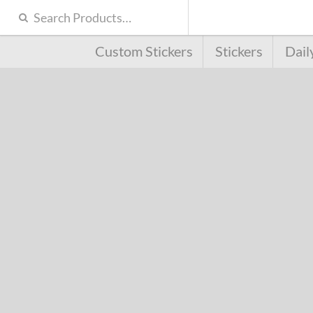
Custom Stickers
Stickers
Dail