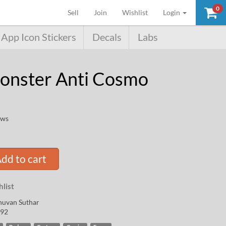
0
(current)
Sell
Join
Wishlist
Login
App Icon Stickers
Decals
Labs
onster Anti Cosmo
ews
dd to cart
list
huvan Suthar
92