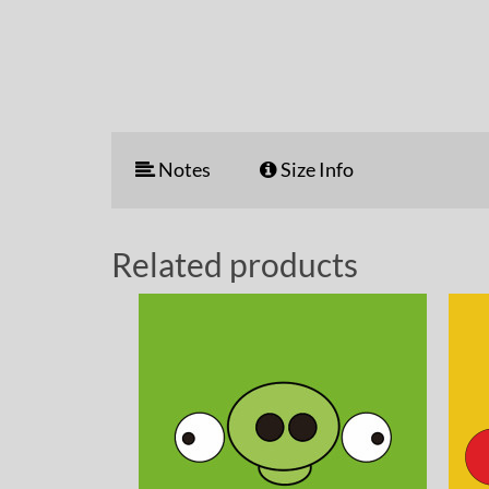
Notes
Size Info
Related products