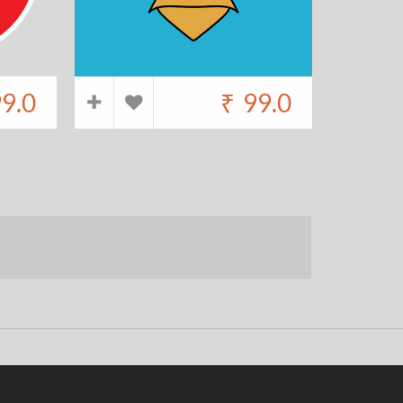
9.0
₹
99.0