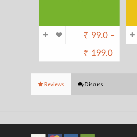
₹
99.0
–
₹
199.0
Reviews
Discuss