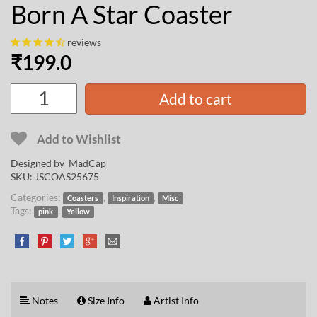
Born A Star Coaster
reviews
₹
199.0
Add to cart
Add to Wishlist
Designed by
MadCap
SKU:
JSCOAS25675
Categories:
,
,
Coasters
Inspiration
Misc
Tags:
,
pink
Yellow
Notes
Size Info
Artist Info