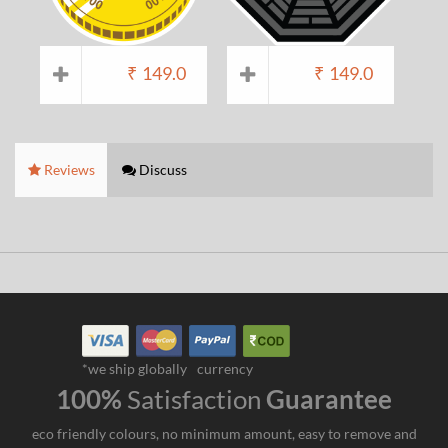
₹
149.0
₹
149.0
Reviews
Discuss
*we ship globally
currency
100%
Satisfaction
Guarantee
eco friendly colours, no minimum amount, easy to remove and