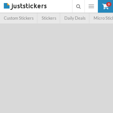
0
Toggle
Toggle
navigation
searchbox
Custom Stickers
Stickers
Daily Deals
Micro Stic