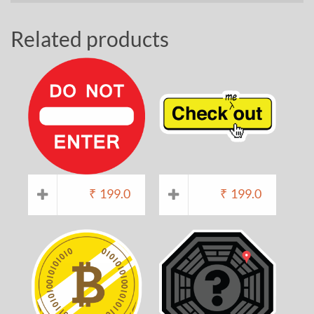
Related products
₹
199.0
₹
199.0