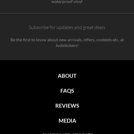
waterproof vinyl
Subscribe for updates and great deals
Be the first to know about new arrivals, offers, contests etc. at
Juststickers!
ABOUT
FAQS
REVIEWS
MEDIA