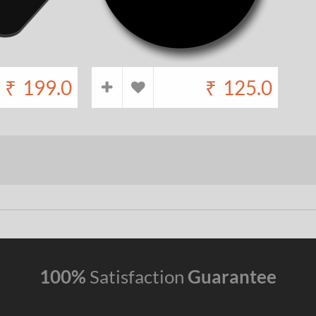
₹
199.0
₹
125.0
100%
Satisfaction
Guarantee