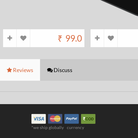
₹
99.0
Reviews
Discuss
*we ship globally
currency