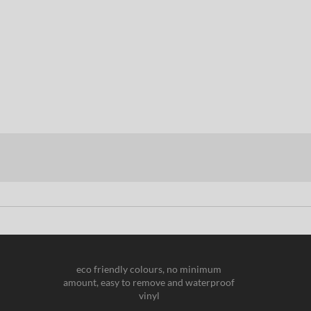
eco friendly colours, no minimum
amount, easy to remove and waterproof
vinyl