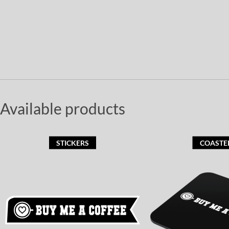
Available products
STICKERS
COASTE