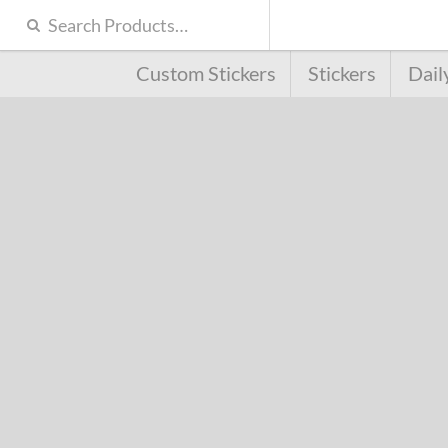
Custom Stickers
Stickers
Dail