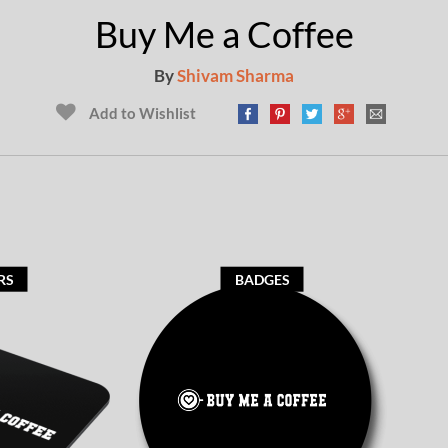
Buy Me a Coffee
By
Shivam Sharma
Add to Wishlist
RS
BADGES