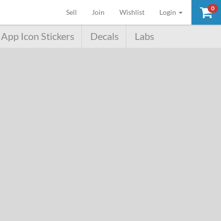
0
(current)
Sell
Join
Wishlist
Login
App Icon Stickers
Decals
Labs