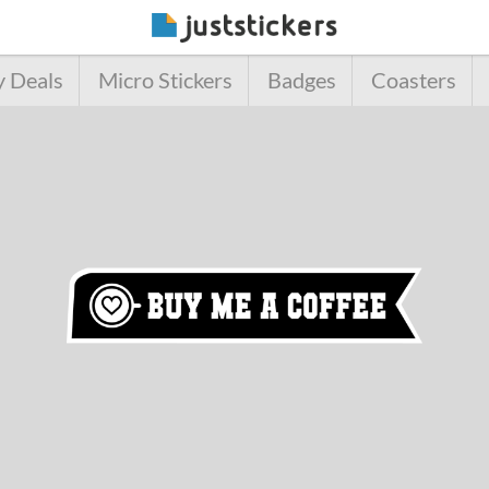
y Deals
Micro Stickers
Badges
Coasters