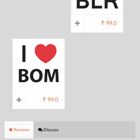
₹
99.0
₹
99.0
Reviews
Discuss