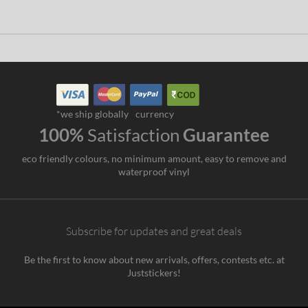
*we ship globally
currency
100%
Satisfaction
Guarantee
eco friendly colours, no minimum amount, easy to remove and
waterproof vinyl
Subscribe for updates and great deals
Be the first to know about new arrivals, offers, contests etc. at
Juststickers!