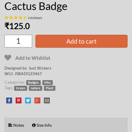
Cactus Badge
reviews
₹
125.0
Add to cart
Add to Wishlist
Designed by Just Stickers
SKU:
JSBADG23467
Categories:
,
Badges
Misc
Tags:
,
,
Green
nature
Plant
Notes
Size Info