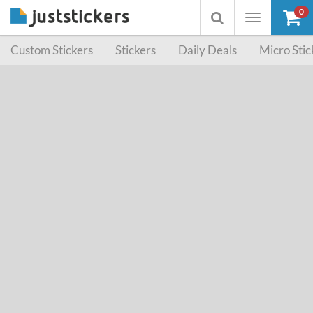
0
Toggle
Toggle
navigation
searchbox
Custom Stickers
Stickers
Daily Deals
Micro Stic