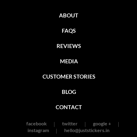
ABOUT
FAQS
REVIEWS
MEDIA
CUSTOMER STORIES
BLOG
CONTACT
facebook
twitter
google +
instagram
hello@juststickers.in