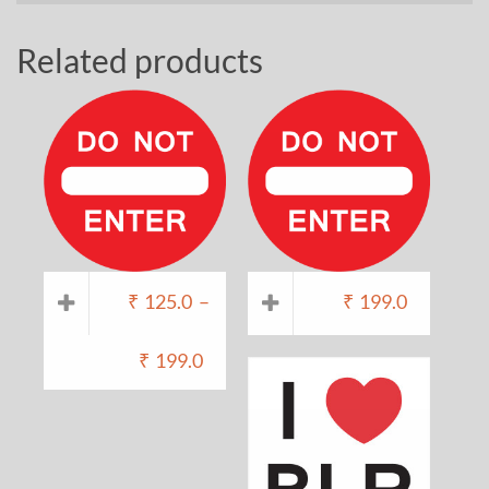
Related products
₹
125.0
–
₹
199.0
₹
199.0