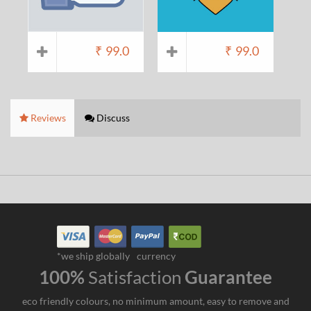
₹
99.0
₹
99.0
Reviews
Discuss
*we ship globally
currency
100%
Satisfaction
Guarantee
eco friendly colours, no minimum amount, easy to remove and