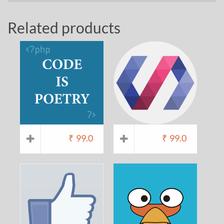
Related products
₹
99.0
₹
99.0