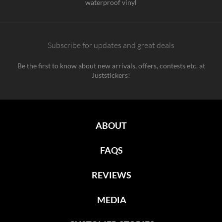
waterproof vinyl
Subscribe for updates and great deals
Be the first to know about new arrivals, offers, contests etc. at
Juststickers!
ABOUT
FAQS
REVIEWS
MEDIA