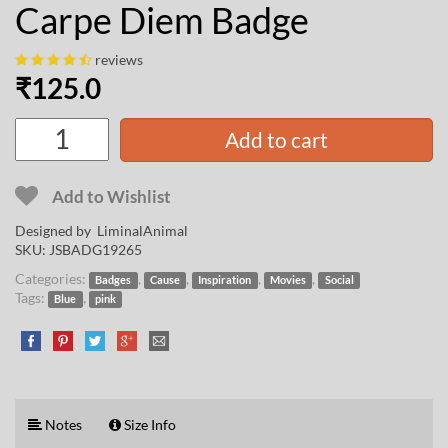
Carpe Diem Badge
reviews
₹
125.0
Add to cart
Add to Wishlist
Designed by
LiminalAnimal
SKU:
JSBADG19265
Categories:
,
,
,
,
Badges
Cause
Inspiration
Movies
Social
Tags:
,
Blue
pink
Notes
Size Info