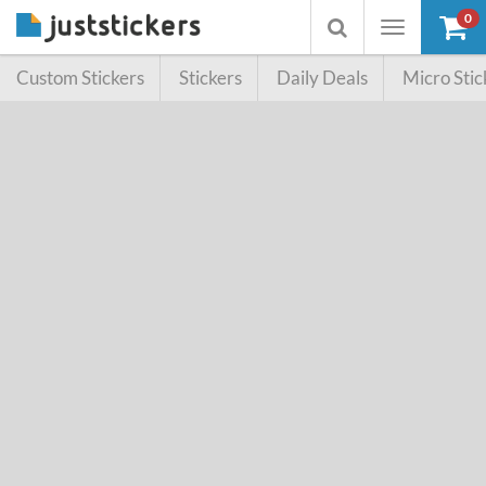
0
Toggle
Toggle
navigation
searchbox
Custom Stickers
Stickers
Daily Deals
Micro Stic