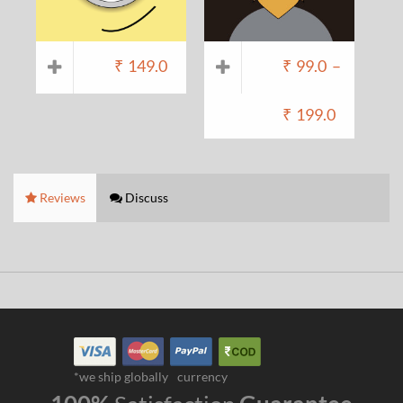
₹
149.0
₹
99.0
–
₹
199.0
Reviews
Discuss
*we ship globally
currency