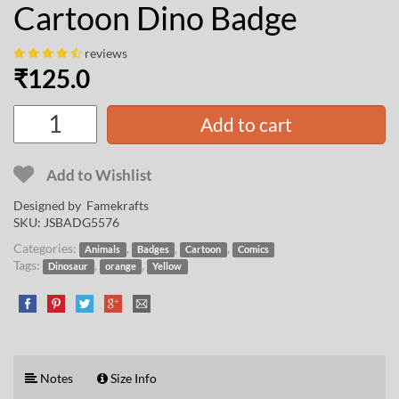
Cartoon Dino Badge
reviews
₹
125.0
Add to cart
Add to Wishlist
Designed by
Famekrafts
SKU:
JSBADG5576
Categories:
,
,
,
Animals
Badges
Cartoon
Comics
Tags:
,
,
Dinosaur
orange
Yellow
Notes
Size Info