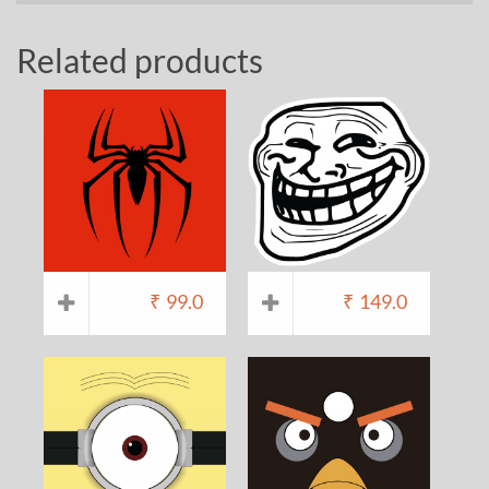
Related products
₹
99.0
₹
149.0