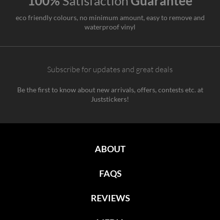
100%
Satisfaction
Guarantee
eco friendly colours, no minimum amount, easy to remove and
waterproof vinyl
Subscribe for updates and great deals
Be the first to know about new arrivals, offers, contests etc. at
Juststickers!
ABOUT
FAQS
REVIEWS