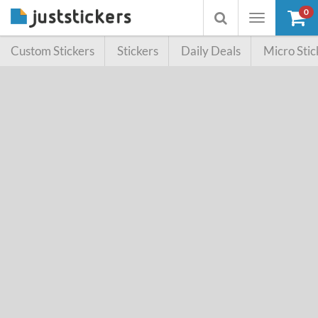
0
Toggle
Toggle
navigation
searchbox
Custom Stickers
Stickers
Daily Deals
Micro Stic