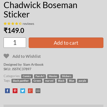
Chadwick Boseman
Sticker
reviews
₹
149.0
Add to cart
Add to Wishlist
Designed by
Siam Artbook
SKU:
JSSTIC37897
Categories:
,
,
,
Comics
Fan Art
Movies
Stickers
Tags:
,
,
,
,
,
black panther
Green
marvel
Black
Blue
purple