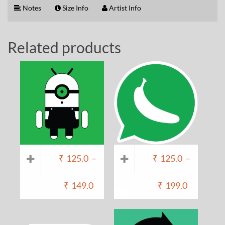
Notes
Size Info
Artist Info
Related products
₹
125.0
–
₹
125.0
–
₹
149.0
₹
199.0