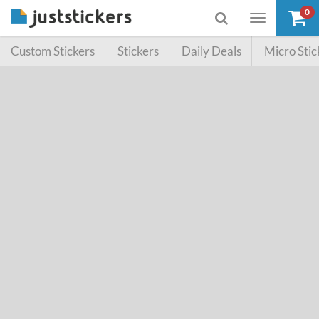
0
Toggle
Toggle
navigation
searchbox
Custom Stickers
Stickers
Daily Deals
Micro Stic