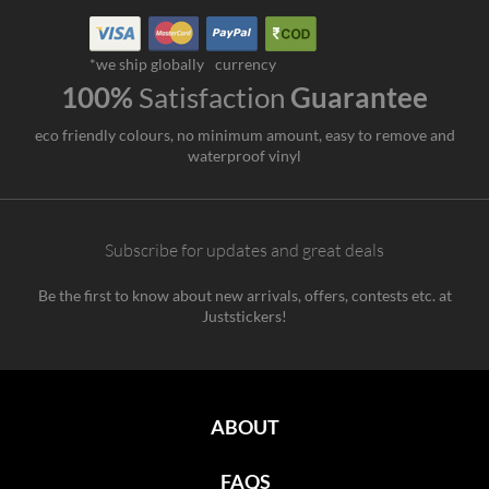
*we ship globally
currency
100%
Satisfaction
Guarantee
eco friendly colours, no minimum amount, easy to remove and
waterproof vinyl
Subscribe for updates and great deals
Be the first to know about new arrivals, offers, contests etc. at
Juststickers!
ABOUT
FAQS