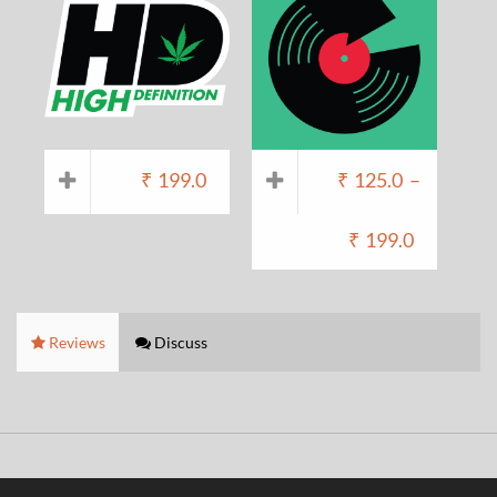
₹
199.0
₹
125.0
–
₹
199.0
Reviews
Discuss