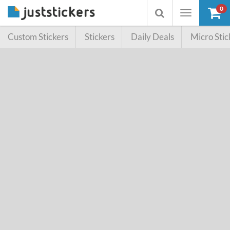
0
Toggle
Toggle
navigation
searchbox
Custom Stickers
Stickers
Daily Deals
Micro Stic