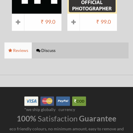
₹
99.0
₹
99.0
Reviews
Discuss
*we ship globally
currency
100%
Satisfaction
Guarantee
eco friendly colours, no minimum amount, easy to remove and