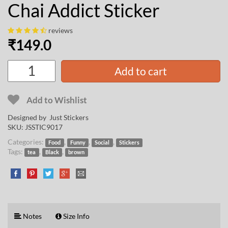
Chai Addict Sticker
reviews
₹
149.0
Add to cart
Add to Wishlist
Designed by Just Stickers
SKU:
JSSTIC9017
Categories:
,
,
,
Food
Funny
Social
Stickers
Tags:
,
,
tea
Black
brown
Notes
Size Info