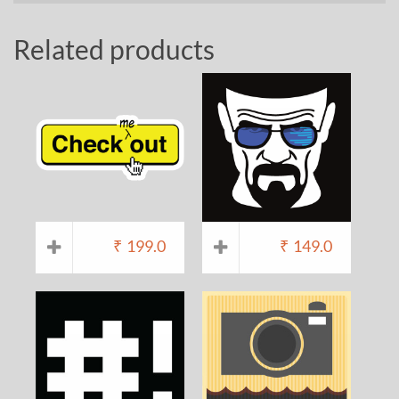
Related products
₹
199.0
₹
149.0