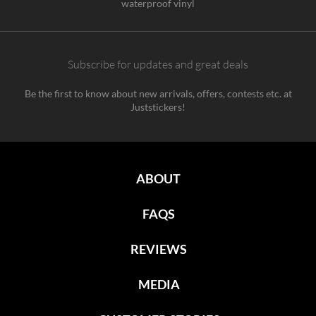
waterproof vinyl
Subscribe for updates and great deals
Be the first to know about new arrivals, offers, contests etc. at
Juststickers!
ABOUT
FAQS
REVIEWS
MEDIA