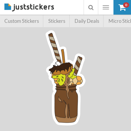
0
Toggle
Toggle
navigation
searchbox
Custom Stickers
Stickers
Daily Deals
Micro Stic