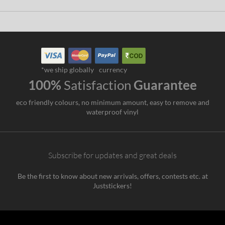
*we ship globally
currency
100%
Satisfaction
Guarantee
eco friendly colours, no minimum amount, easy to remove and
waterproof vinyl
Subscribe for updates and great deals
Be the first to know about new arrivals, offers, contests etc. at
Juststickers!