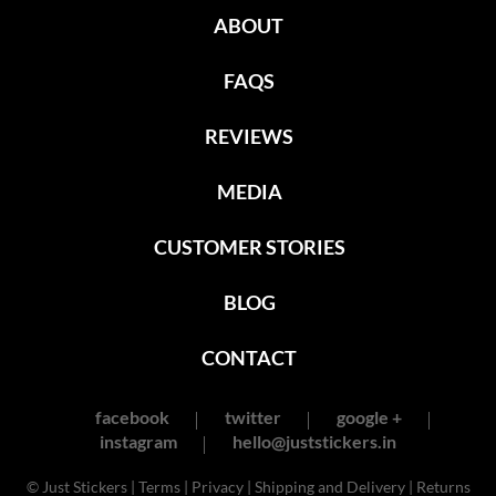
ABOUT
FAQS
REVIEWS
MEDIA
CUSTOMER STORIES
BLOG
CONTACT
facebook
twitter
google +
instagram
hello@juststickers.in
© Just Stickers |
Terms
|
Privacy
|
Shipping and Delivery
|
Returns