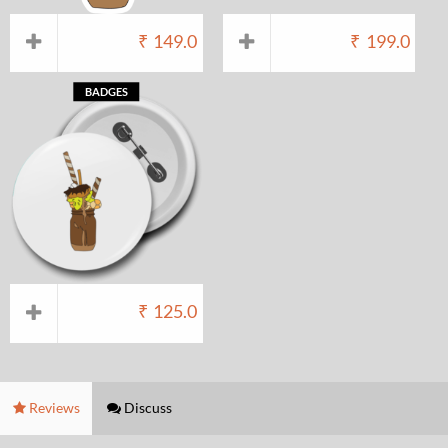
₹
149.0
₹
199.0
BADGES
₹
125.0
Reviews
Discuss