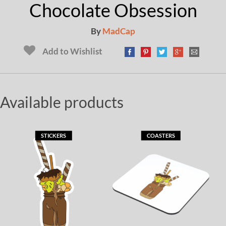
Chocolate Obsession
By
MadCap
Add to Wishlist
Available products
STICKERS
COASTERS