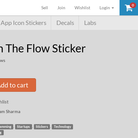
0
(current)
Sell
Join
Wishlist
Login
App Icon Stickers
Decals
Labs
n The Flow Sticker
ews
dd to cart
list
am Sharma
,
,
,
amming
Startups
Stickers
Technology
ng