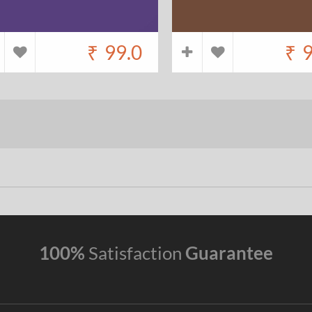
₹
99.0
₹
9
100%
Satisfaction
Guarantee