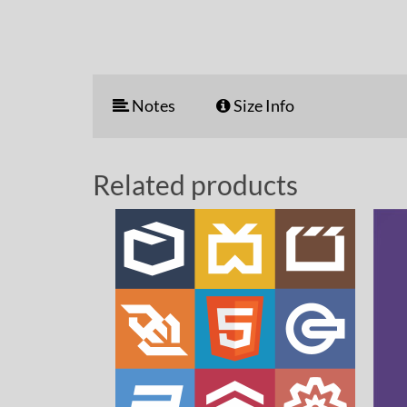
Notes
Size Info
Related products