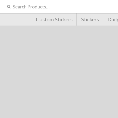
Custom Stickers
Stickers
Dail