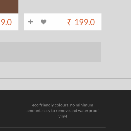
9.0
₹
199.0
eco friendly colours, no minimum
amount, easy to remove and waterproof
vinyl