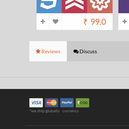
₹
99.0
Reviews
Discuss
*we ship globally
currency