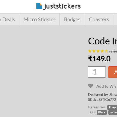
y Deals
Micro Stickers
Badges
Coasters
Code I
revi
₹
149.0
A
Add to Wish
Designed by
Shiv
SKU:
JSSTIC6772
Categories:
Progr
Tags:
,
Black
codi