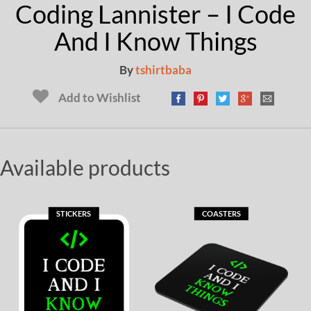
Coding Lannister – I Code
And I Know Things
By
tshirtbaba
Add to Wishlist
Available products
STICKERS
COASTERS