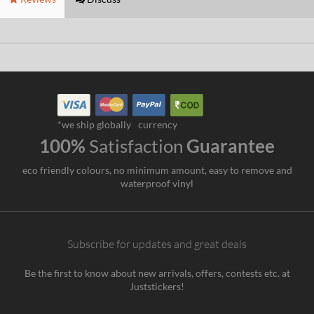
*we ship globally
currency
100%
Satisfaction
Guarantee
eco friendly colours, no minimum amount, easy to remove and
waterproof vinyl
Subscribe for updates and great deals
Be the first to know about new arrivals, offers, contests etc. at
Juststickers!