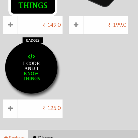
₹
149.0
₹
199.0
BADGES
₹
125.0
Reviews
Discuss