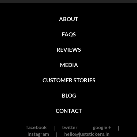
ABOUT
FAQS
REVIEWS
MEDIA
CUSTOMER STORIES
BLOG
CONTACT
facebook
twitter
google +
instagram
hello@juststickers.in