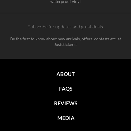
waterproof vinyl
Subscribe for updates and great deals
Be the first to know about new arrivals, offers, contests etc. at
Juststickers!
ABOUT
FAQS
REVIEWS
MEDIA