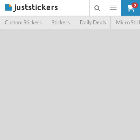
0
Toggle
Toggle
navigation
searchbox
Custom Stickers
Stickers
Daily Deals
Micro Stic