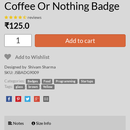
Coffee Or Nothing Badge
reviews
₹
125.0
Add to cart
Add to Wishlist
Designed by
Shivam Sharma
SKU:
JSBADG9009
Categories:
,
,
,
Badges
Food
Programming
Startups
Tags:
,
,
glass
brown
Yellow
Notes
Size Info