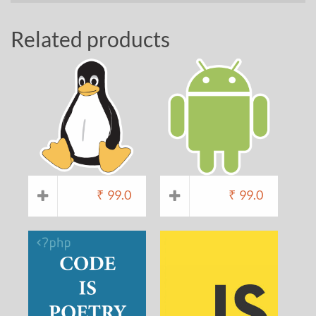
Related products
₹
99.0
₹
99.0