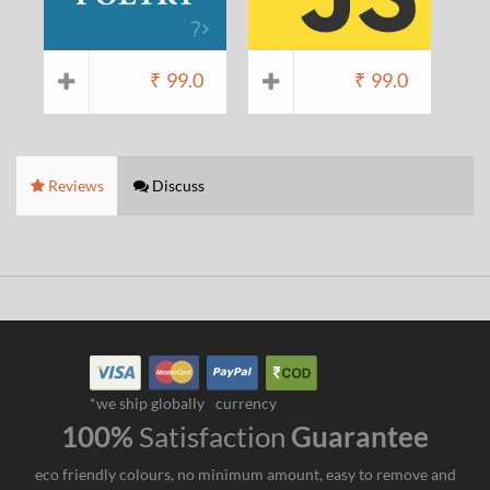
₹
99.0
₹
99.0
Reviews
Discuss
*we ship globally
currency
100%
Satisfaction
Guarantee
eco friendly colours, no minimum amount, easy to remove and