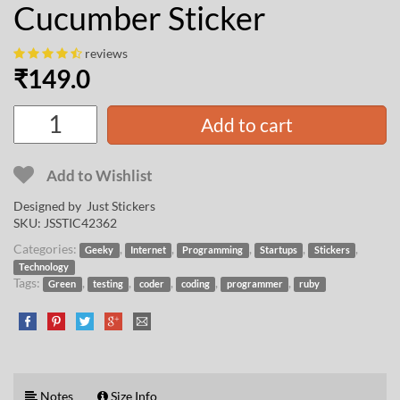
Cucumber Sticker
reviews
₹
149.0
Add to cart
Add to Wishlist
Designed by Just Stickers
SKU:
JSSTIC42362
Categories:
,
,
,
,
,
Geeky
Internet
Programming
Startups
Stickers
Technology
Tags:
,
,
,
,
,
Green
testing
coder
coding
programmer
ruby
Notes
Size Info