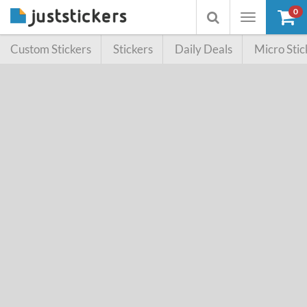
0
Toggle
Toggle
navigation
searchbox
Custom Stickers
Stickers
Daily Deals
Micro Stic