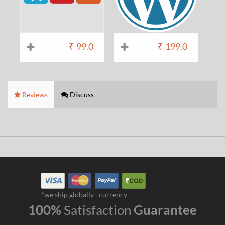
₹
99.0
₹
199.0
Reviews
Discuss
*we ship globally
currency
100%
Satisfaction
Guarantee