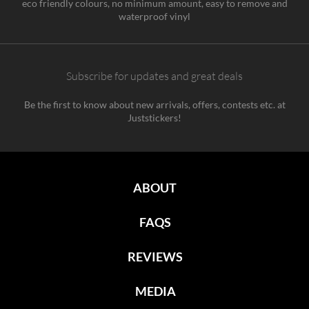
eco friendly colours, no minimum amount, easy to remove and
waterproof vinyl
Subscribe for updates and great deals
Be the first to know about new arrivals, offers, contests etc. at
Juststickers!
ABOUT
FAQS
REVIEWS
MEDIA