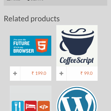
Related products
₹
199.0
₹
99.0