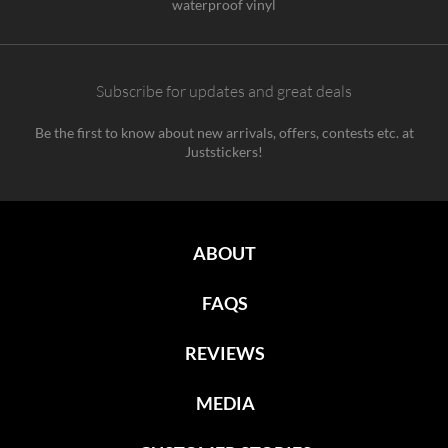
waterproof vinyl
Subscribe for updates and great deals
Be the first to know about new arrivals, offers, contests etc. at
Juststickers!
ABOUT
FAQS
REVIEWS
MEDIA