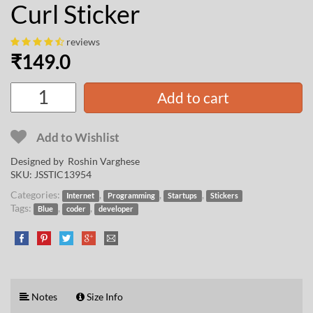
Curl Sticker
reviews
₹
149.0
Add to cart
Add to Wishlist
Designed by
Roshin Varghese
SKU:
JSSTIC13954
Categories:
,
,
,
Internet
Programming
Startups
Stickers
Tags:
,
,
Blue
coder
developer
Notes
Size Info