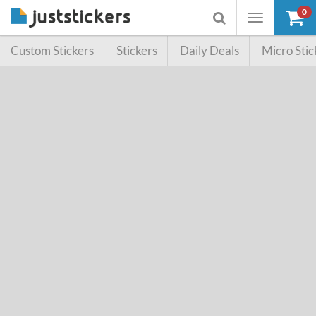
0
Toggle
Toggle
navigation
searchbox
Custom Stickers
Stickers
Daily Deals
Micro Stic