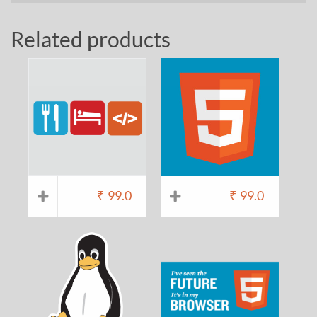
Related products
₹
99.0
₹
99.0