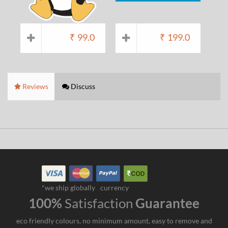
₹
99.0
₹
199.0
Reviews
Discuss
*we ship globally
currency
100%
Satisfaction
Guarantee
eco friendly colours, no minimum amount, easy to remove and