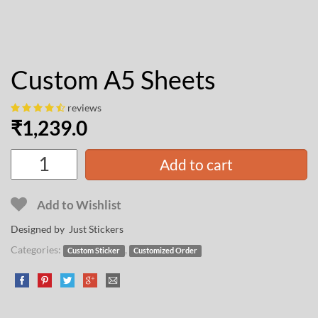
Custom A5 Sheets
reviews
₹
1,239.0
Add to cart
Add to Wishlist
Designed by Just Stickers
Categories:
,
Custom Sticker
Customized Order