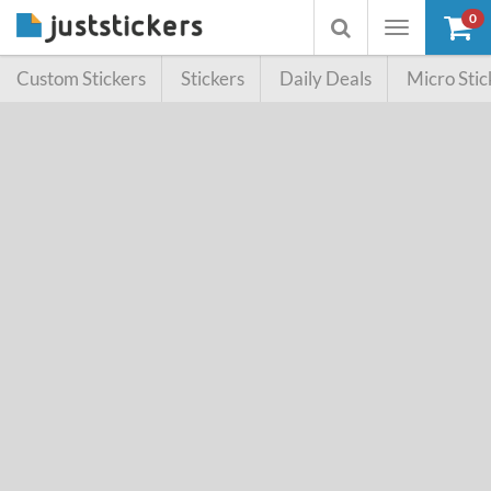
0
Toggle
Toggle
navigation
searchbox
Custom Stickers
Stickers
Daily Deals
Micro Stic