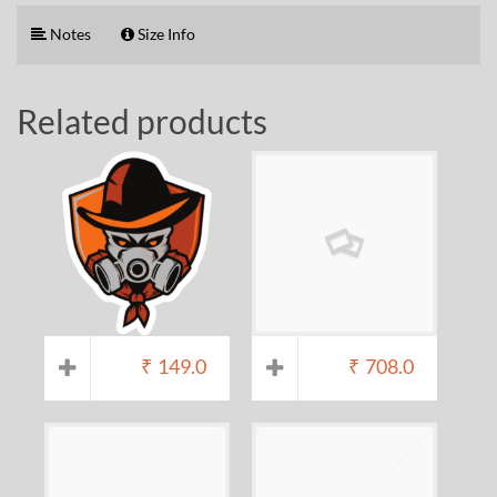
Notes
Size Info
Related products
₹
149.0
₹
708.0