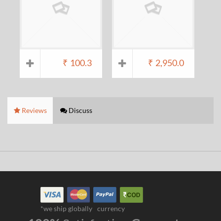
₹
100.3
₹
2,950.0
Reviews
Discuss
*we ship globally
currency