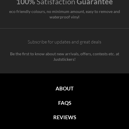
100%
Satisfaction
Guarantee
eco friendly colours, no minimum amount, easy to remove and
waterproof vinyl
Subscribe for updates and great deals
Be the first to know about new arrivals, offers, contests etc. at
Juststickers!
ABOUT
FAQS
REVIEWS