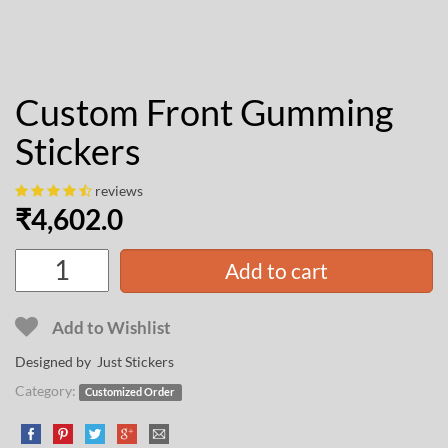
Custom Front Gumming
Stickers
reviews
₹
4,602.0
Add to cart
Add to Wishlist
Designed by Just Stickers
Category:
Customized Order