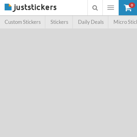
0
Toggle
Toggle
navigation
searchbox
Custom Stickers
Stickers
Daily Deals
Micro Stic