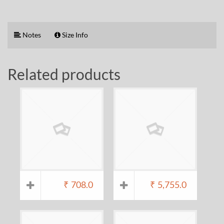
Notes
Size Info
Related products
₹
708.0
₹
5,755.0