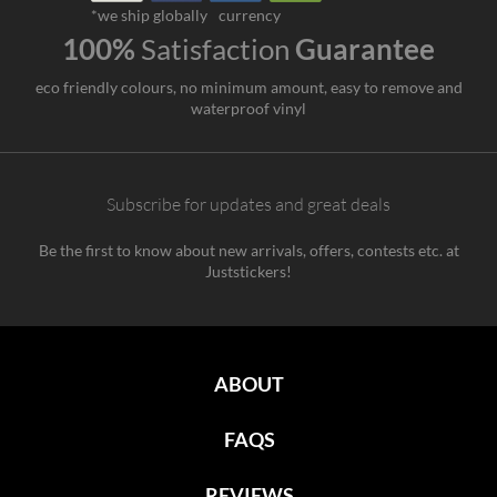
*we ship globally
currency
100%
Satisfaction
Guarantee
eco friendly colours, no minimum amount, easy to remove and
waterproof vinyl
Subscribe for updates and great deals
Be the first to know about new arrivals, offers, contests etc. at
Juststickers!
ABOUT
FAQS
REVIEWS