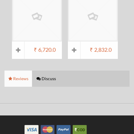
₹
6,720.0
₹
2,832.0
Reviews
Discuss