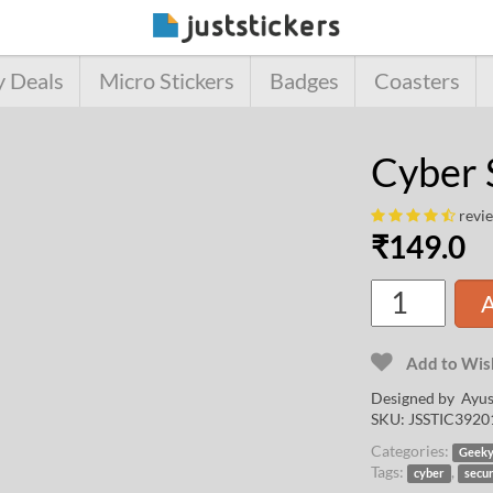
y Deals
Micro Stickers
Badges
Coasters
Cyber 
revi
₹
149.0
A
Add to Wish
Designed by
Ayus
SKU:
JSSTIC3920
Categories:
Geek
Tags:
,
cyber
secur