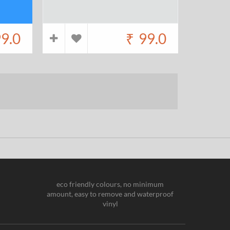
9.0
₹
99.0
eco friendly colours, no minimum
amount, easy to remove and waterproof
vinyl