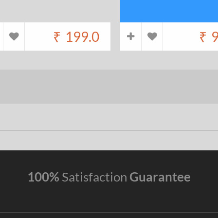
₹
199.0
₹
9
100%
Satisfaction
Guarantee