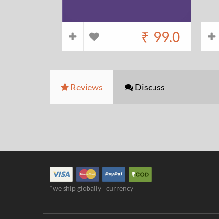
₹
99.0
Reviews
Discuss
*we ship globally
currency