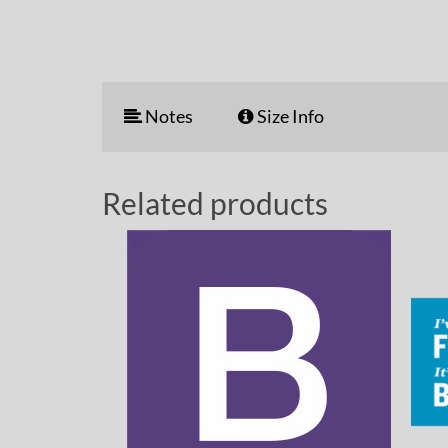
Notes
Size Info
Related products