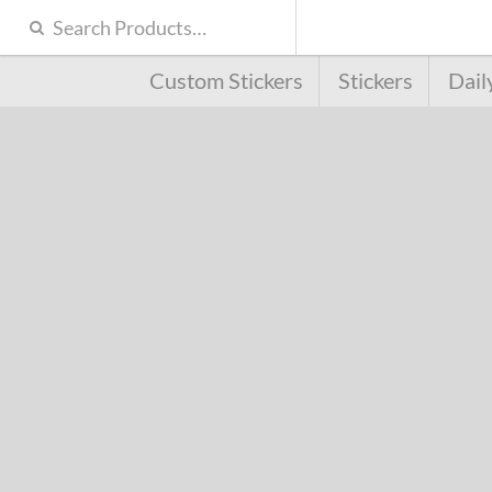
Custom Stickers
Stickers
Dail