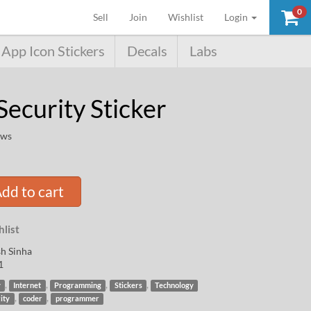
0
(current)
Sell
Join
Wishlist
Login
App Icon Stickers
Decals
Labs
Security Sticker
ews
dd to cart
list
h Sinha
1
,
,
,
,
y
Internet
Programming
Stickers
Technology
,
,
ity
coder
programmer