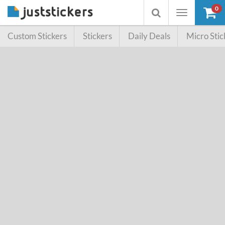
0
Toggle
Toggle
navigation
searchbox
Custom Stickers
Stickers
Daily Deals
Micro Stic