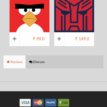
₹
99.0
₹
149.0
Reviews
Discuss