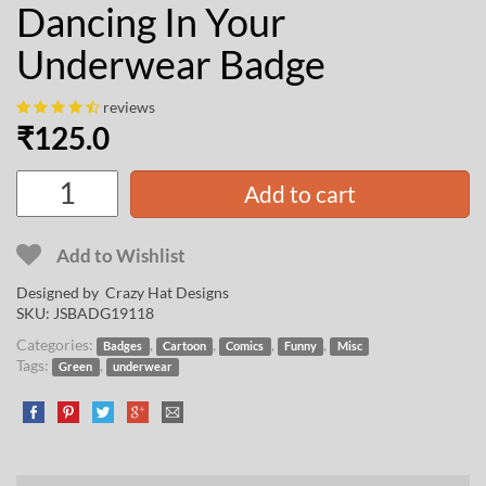
Dancing In Your
Underwear Badge
reviews
₹
125.0
Add to cart
Add to Wishlist
Designed by
Crazy Hat Designs
SKU:
JSBADG19118
Categories:
,
,
,
,
Badges
Cartoon
Comics
Funny
Misc
Tags:
,
Green
underwear