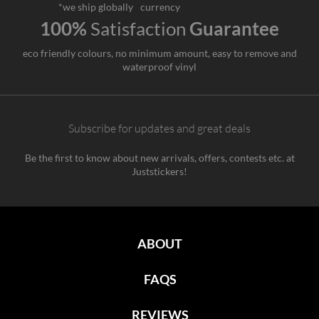
*we ship globally
currency
100%
Satisfaction
Guarantee
eco friendly colours, no minimum amount, easy to remove and
waterproof vinyl
Subscribe for updates and great deals
Be the first to know about new arrivals, offers, contests etc. at
Juststickers!
ABOUT
FAQS
REVIEWS