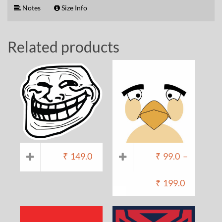
Notes
Size Info
Related products
₹
149.0
₹
99.0
–
₹
199.0