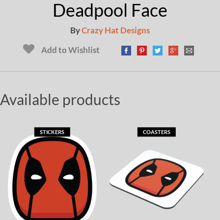
Deadpool Face
By
Crazy Hat Designs
Add to Wishlist
Available products
STICKERS
COASTERS