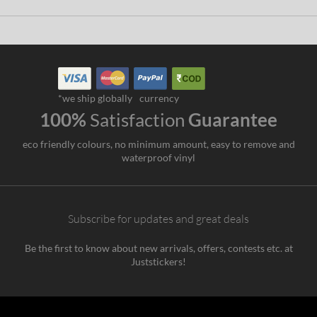
*we ship globally
currency
100%
Satisfaction
Guarantee
eco friendly colours, no minimum amount, easy to remove and
waterproof vinyl
Subscribe for updates and great deals
Be the first to know about new arrivals, offers, contests etc. at
Juststickers!