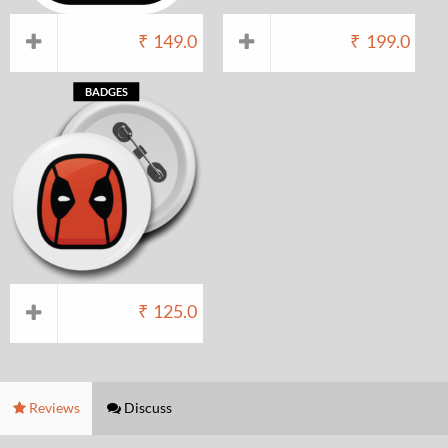
₹
149.0
₹
199.0
BADGES
₹
125.0
Reviews
Discuss