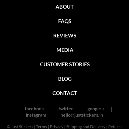
ABOUT
FAQS
REVIEWS
MEDIA
CUSTOMER STORIES
BLOG
CONTACT
facebook
twitter
google +
instagram
hello@juststickers.in
© Just Stickers |
Terms
|
Privacy
|
Shipping and Delivery
|
Returns