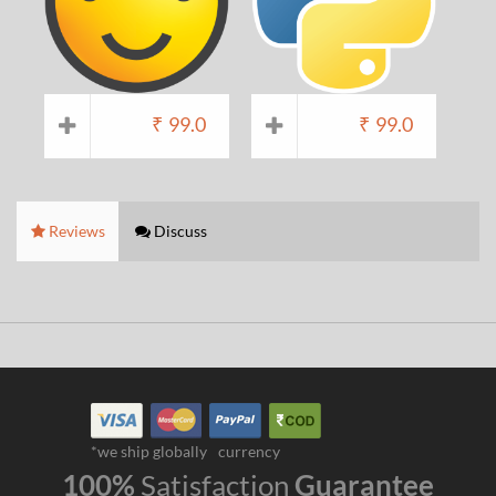
₹
99.0
₹
99.0
Reviews
Discuss
*we ship globally
currency
100%
Satisfaction
Guarantee