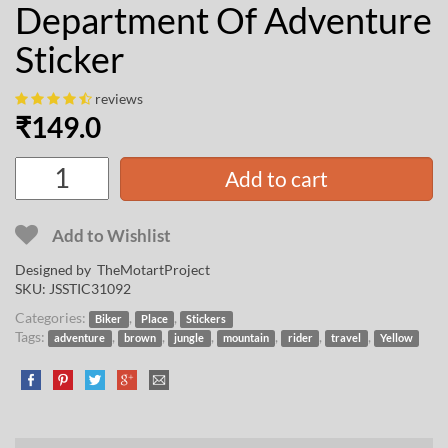
Department Of Adventure
Sticker
reviews
₹
149.0
Add to cart
Add to Wishlist
Designed by
TheMotartProject
SKU:
JSSTIC31092
Categories:
,
,
Biker
Place
Stickers
Tags:
,
,
,
,
,
,
adventure
brown
jungle
mountain
rider
travel
Yellow