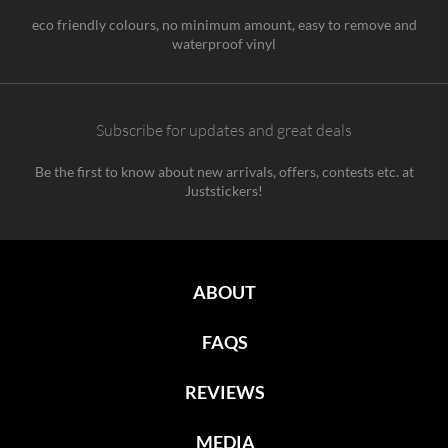
eco friendly colours, no minimum amount, easy to remove and
waterproof vinyl
Subscribe for updates and great deals
Be the first to know about new arrivals, offers, contests etc. at
Juststickers!
ABOUT
FAQS
REVIEWS
MEDIA