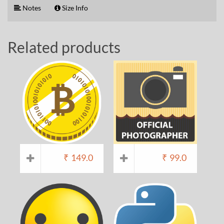
Notes
Size Info
Related products
₹
149.0
₹
99.0