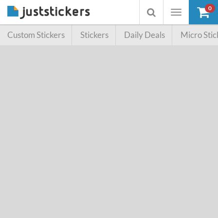
0
Toggle
Toggle
navigation
searchbox
Custom Stickers
Stickers
Daily Deals
Micro Stic