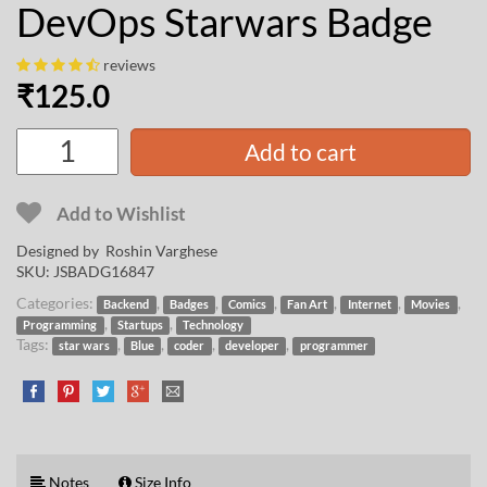
DevOps Starwars Badge
reviews
₹
125.0
Add to cart
Add to Wishlist
Designed by
Roshin Varghese
SKU:
JSBADG16847
Categories:
,
,
,
,
,
,
Backend
Badges
Comics
Fan Art
Internet
Movies
,
,
Programming
Startups
Technology
Tags:
,
,
,
,
star wars
Blue
coder
developer
programmer
Notes
Size Info