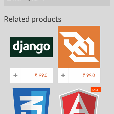
Related products
₹
99.0
₹
99.0
SALE!