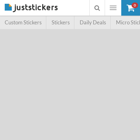
0
Toggle
Toggle
navigation
searchbox
Custom Stickers
Stickers
Daily Deals
Micro Stic