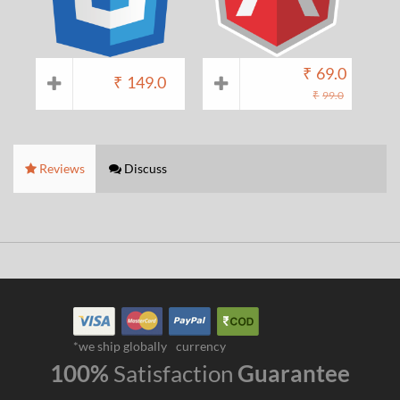
₹
69.0
₹
149.0
₹
99.0
Reviews
Discuss
*we ship globally
currency
100%
Satisfaction
Guarantee