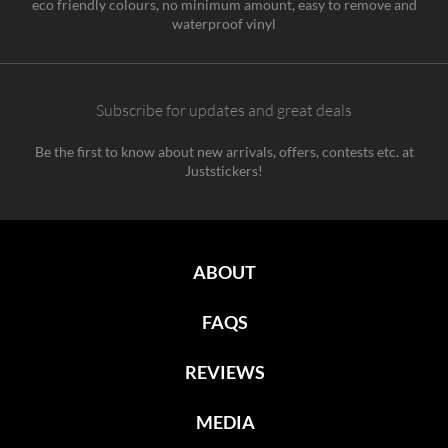
eco friendly colours, no minimum amount, easy to remove and
waterproof vinyl
Subscribe for updates and great deals
Be the first to know about new arrivals, offers, contests etc. at
Juststickers!
ABOUT
FAQS
REVIEWS
MEDIA