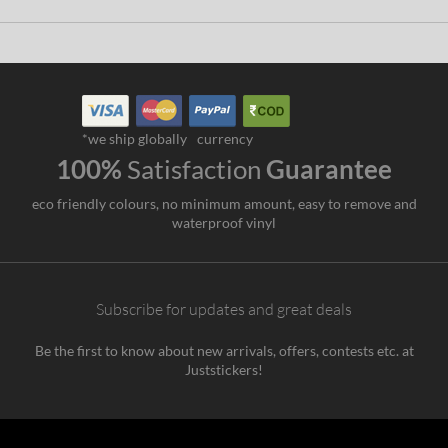
*we ship globally
currency
100%
Satisfaction
Guarantee
eco friendly colours, no minimum amount, easy to remove and
waterproof vinyl
Subscribe for updates and great deals
Be the first to know about new arrivals, offers, contests etc. at
Juststickers!