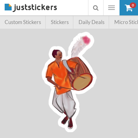
0
Toggle
Toggle
navigation
searchbox
Custom Stickers
Stickers
Daily Deals
Micro Stic