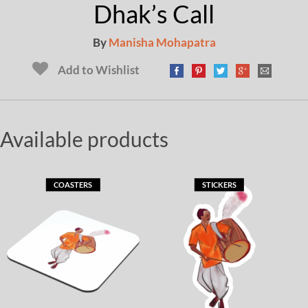
Dhak’s Call
By
Manisha Mohapatra
Add to Wishlist
Available products
COASTERS
STICKERS