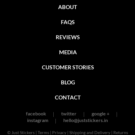
ABOUT
FAQS
REVIEWS
MEDIA
CUSTOMER STORIES
BLOG
CONTACT
facebook
twitter
google +
instagram
hello@juststickers.in
© Just Stickers |
Terms
|
Privacy
|
Shipping and Delivery
|
Returns