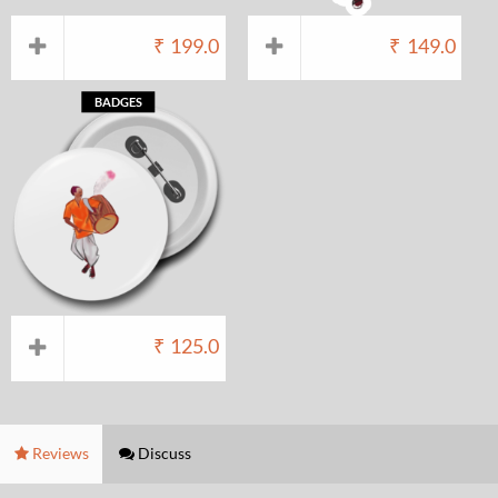
₹
199.0
₹
149.0
BADGES
₹
125.0
Reviews
Discuss