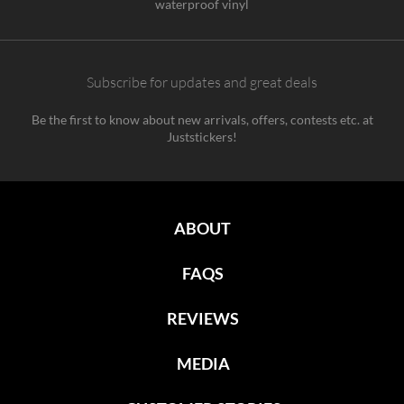
waterproof vinyl
Subscribe for updates and great deals
Be the first to know about new arrivals, offers, contests etc. at
Juststickers!
ABOUT
FAQS
REVIEWS
MEDIA