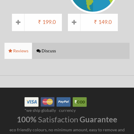
₹
199.0
₹
149.0
Reviews
Discuss
*we ship globally
currency
100%
Satisfaction
Guarantee
eco friendly colours, no minimum amount, easy to remove and