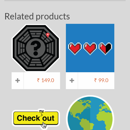
Related products
₹
149.0
₹
99.0