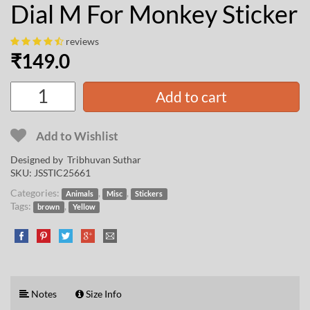
Dial M For Monkey Sticker
reviews
₹
149.0
Add to cart
Add to Wishlist
Designed by
Tribhuvan Suthar
SKU:
JSSTIC25661
Categories:
,
,
Animals
Misc
Stickers
Tags:
,
brown
Yellow
Notes
Size Info