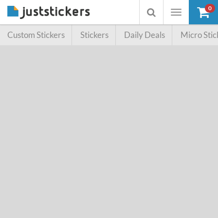
0
Toggle
Toggle
navigation
searchbox
Custom Stickers
Stickers
Daily Deals
Micro Stic