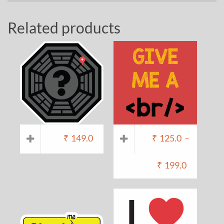
Related products
₹
149.0
₹
125.0
–
₹
199.0