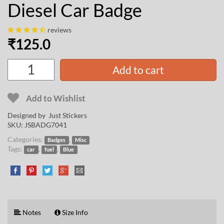
Diesel Car Badge
reviews
₹
125.0
Add to cart
Add to Wishlist
Designed by Just Stickers
SKU:
JSBADG7041
Categories:
,
Badges
Misc
Tags:
,
,
car
fuel
Blue
Notes
Size Info