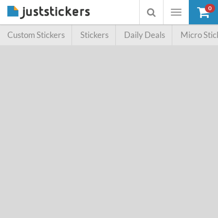
0
Toggle
Toggle
navigation
searchbox
Custom Stickers
Stickers
Daily Deals
Micro Stic