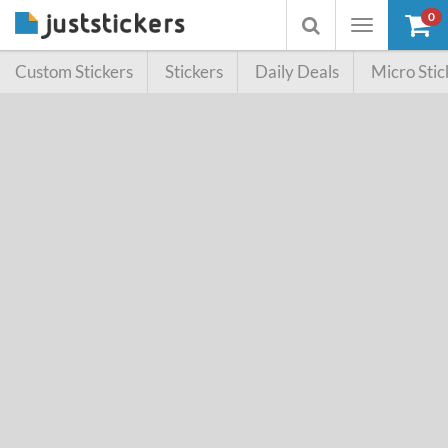
0
Toggle
Toggle
navigation
searchbox
Custom Stickers
Stickers
Daily Deals
Micro Stic