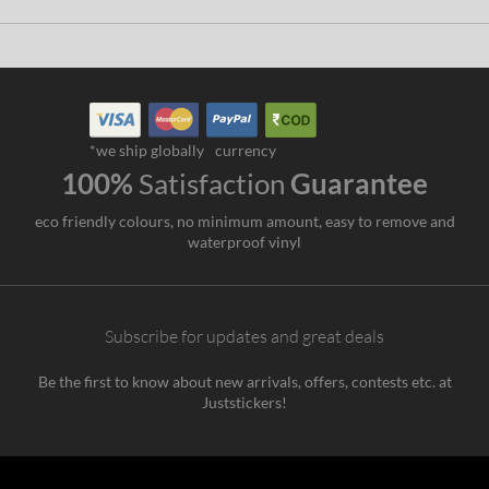
*we ship globally
currency
100%
Satisfaction
Guarantee
eco friendly colours, no minimum amount, easy to remove and
waterproof vinyl
Subscribe for updates and great deals
Be the first to know about new arrivals, offers, contests etc. at
Juststickers!