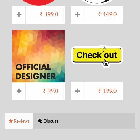
₹
199.0
₹
149.0
₹
99.0
₹
199.0
Reviews
Discuss