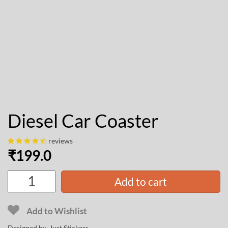
Diesel Car Coaster
reviews
₹
199.0
Add to cart
Add to Wishlist
Designed by Just Stickers