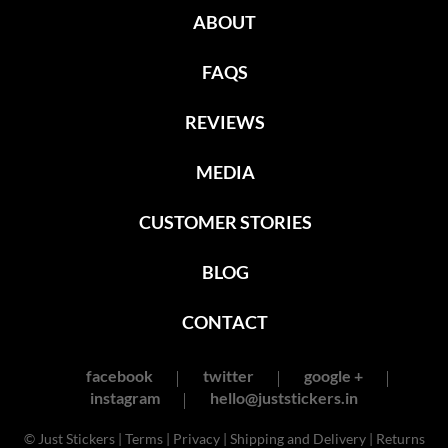
ABOUT
FAQS
REVIEWS
MEDIA
CUSTOMER STORIES
BLOG
CONTACT
facebook
twitter
google +
instagram
hello@juststickers.in
© Just Stickers |
Terms
|
Privacy
|
Shipping and Delivery
|
Returns