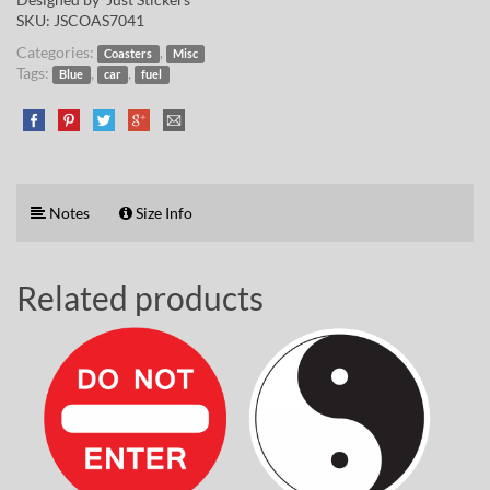
SKU:
JSCOAS7041
Categories:
,
Coasters
Misc
Tags:
,
,
Blue
car
fuel
Notes
Size Info
Related products