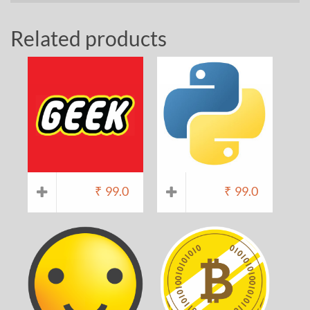
Related products
₹
99.0
₹
99.0