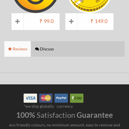
₹
99.0
₹
149.0
Reviews
Discuss
*we ship globally
currency
100%
Satisfaction
Guarantee
eco friendly colours, no minimum amount, easy to remove and