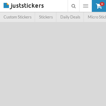
0
Toggle
Toggle
navigation
searchbox
Custom Stickers
Stickers
Daily Deals
Micro Stic