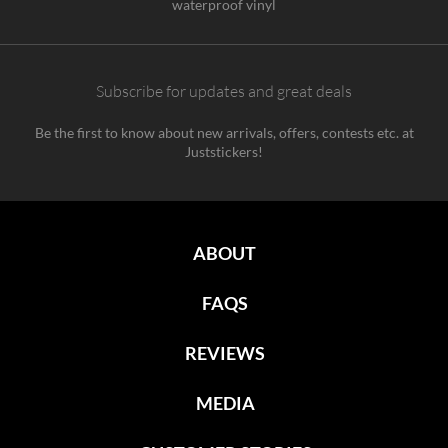
waterproof vinyl
Subscribe for updates and great deals
Be the first to know about new arrivals, offers, contests etc. at
Juststickers!
ABOUT
FAQS
REVIEWS
MEDIA