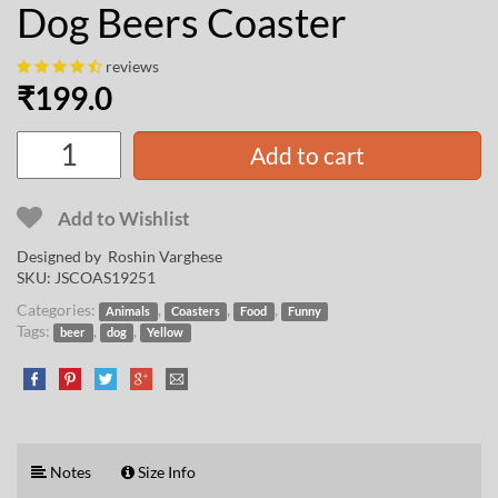
Dog Beers Coaster
reviews
₹
199.0
Add to cart
Add to Wishlist
Designed by
Roshin Varghese
SKU:
JSCOAS19251
Categories:
,
,
,
Animals
Coasters
Food
Funny
Tags:
,
,
beer
dog
Yellow
Notes
Size Info