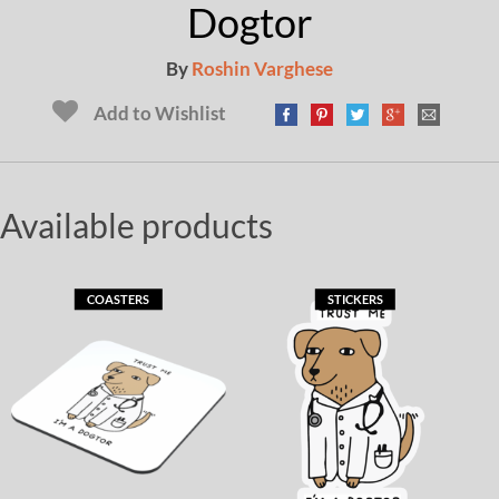
Dogtor
By
Roshin Varghese
Add to Wishlist
Available products
COASTERS
STICKERS