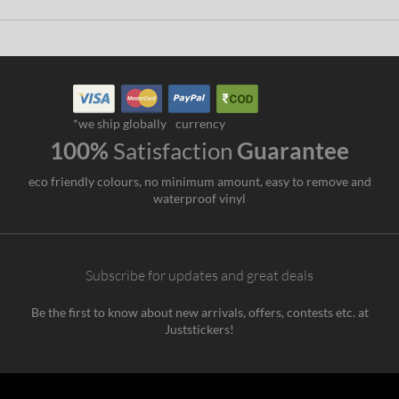
*we ship globally
currency
100%
Satisfaction
Guarantee
eco friendly colours, no minimum amount, easy to remove and
waterproof vinyl
Subscribe for updates and great deals
Be the first to know about new arrivals, offers, contests etc. at
Juststickers!