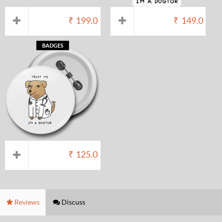
₹
199.0
₹
149.0
BADGES
₹
125.0
Reviews
Discuss