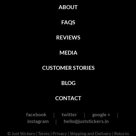
ABOUT
FAQS
REVIEWS
MEDIA
CUSTOMER STORIES
BLOG
CONTACT
facebook
twitter
google +
instagram
hello@juststickers.in
© Just Stickers |
Terms
|
Privacy
|
Shipping and Delivery
|
Returns