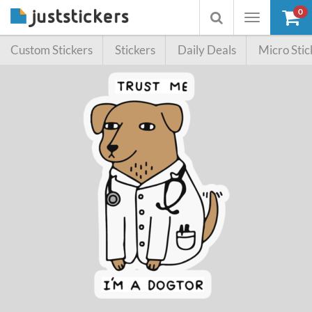
0
Toggle
Toggle
navigation
searchbox
Custom Stickers
Stickers
Daily Deals
Micro Stic