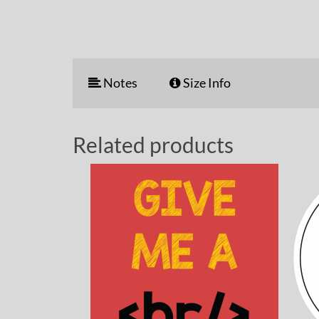
Notes
Size Info
Related products