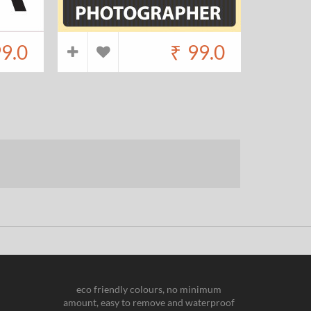
9.0
₹
99.0
eco friendly colours, no minimum
amount, easy to remove and waterproof