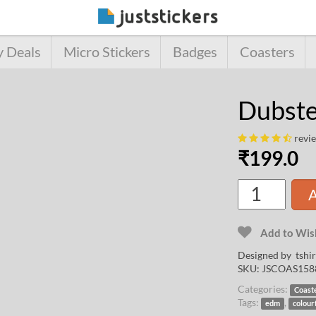
y Deals
Micro Stickers
Badges
Coasters
Dubste
revi
₹
199.0
A
Add to Wish
Designed by
tshi
SKU:
JSCOAS158
Categories:
Coast
Tags:
,
edm
colour