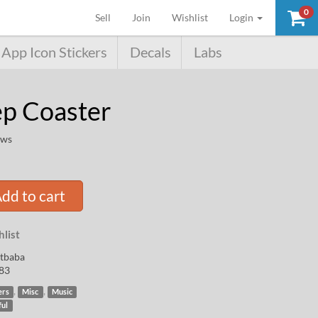
0
(current)
Sell
Join
Wishlist
Login
App Icon Stickers
Decals
Labs
p Coaster
ews
dd to cart
list
rtbaba
83
,
,
ers
Misc
Music
ful