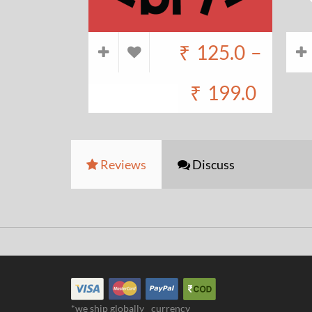
₹
125.0
–
₹
199.0
Reviews
Discuss
*we ship globally
currency