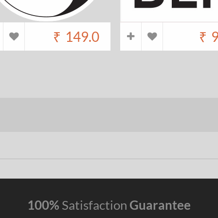
₹
149.0
₹
9
100%
Satisfaction
Guarantee