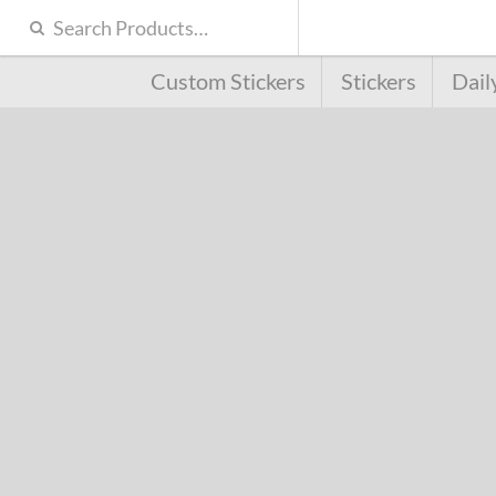
Custom Stickers
Stickers
Dail