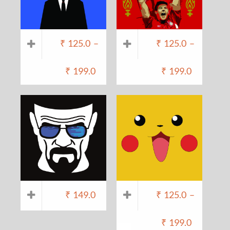
₹
125.0
–
₹
125.0
–
₹
199.0
₹
199.0
₹
149.0
₹
125.0
–
₹
199.0