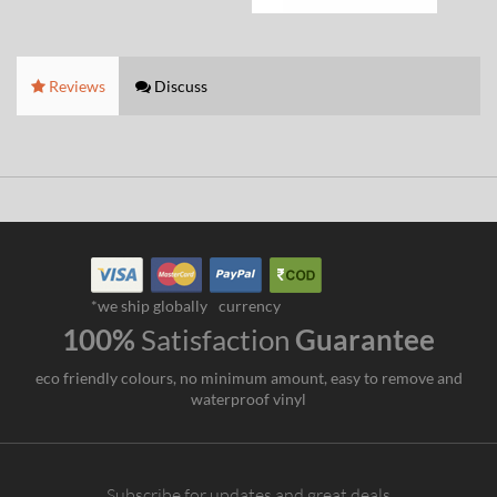
Reviews
Discuss
*we ship globally
currency
100%
Satisfaction
Guarantee
eco friendly colours, no minimum amount, easy to remove and
waterproof vinyl
Subscribe for updates and great deals