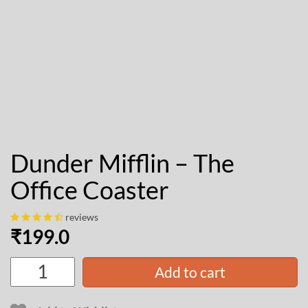
Dunder Mifflin – The
Office Coaster
reviews
₹
199.0
Add to cart