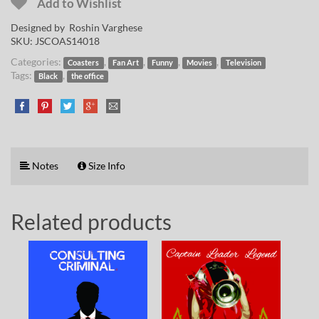
Add to Wishlist
Designed by
Roshin Varghese
SKU:
JSCOAS14018
Categories:
,
,
,
,
Coasters
Fan Art
Funny
Movies
Television
Tags:
,
Black
the office
Notes
Size Info
Related products