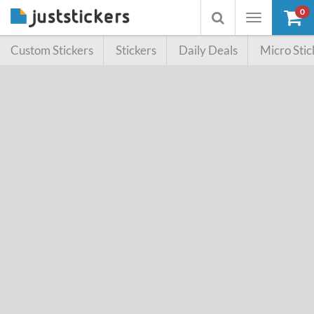
0
Toggle
Toggle
navigation
searchbox
Custom Stickers
Stickers
Daily Deals
Micro Stic