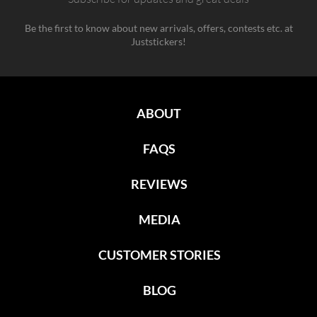
Be the first to know about new arrivals, offers, contests etc. at
Juststickers!
ABOUT
FAQS
REVIEWS
MEDIA
CUSTOMER STORIES
BLOG