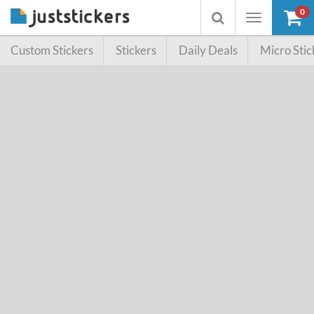
0
Toggle
Toggle
navigation
searchbox
Custom Stickers
Stickers
Daily Deals
Micro Stic