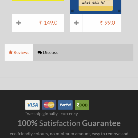
₹
149.0
₹
99.0
Reviews
Discuss
*we ship globally
currency
100%
Satisfaction
Guarantee
eco friendly colours, no minimum amount, easy to remove and