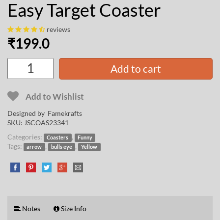
Easy Target Coaster
reviews
₹
199.0
Add to cart
Add to Wishlist
Designed by
Famekrafts
SKU:
JSCOAS23341
Categories:
,
Coasters
Funny
Tags:
,
,
arrow
bulls eye
Yellow
Notes
Size Info