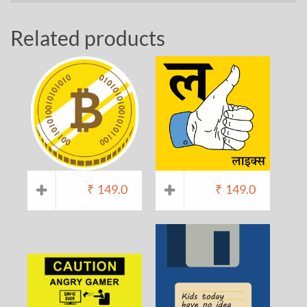
Related products
₹
149.0
₹
149.0