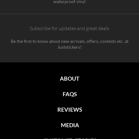
waterproof vinyl
Subscribe for updates and great deals
Be the first to know about new arrivals, offers, contests etc. at
Juststickers!
ABOUT
FAQS
REVIEWS
MEDIA