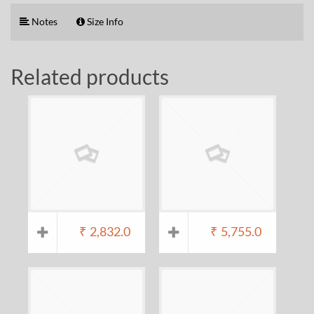
Notes
Size Info
Related products
₹
2,832.0
₹
5,755.0