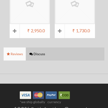
₹
2,950.0
₹
1,730.0
Reviews
Discuss
*we ship globally
currency