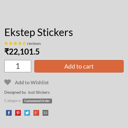
Ekstep Stickers
reviews
₹
22,101.5
Add to cart
Add to Wishlist
Designed by Just Stickers
Category:
Customized Order