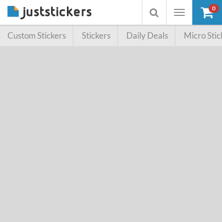
0
Toggle
Toggle
navigation
searchbox
Custom Stickers
Stickers
Daily Deals
Micro Stic