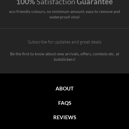
100%
Satisfaction
Guarantee
eco friendly colours, no minimum amount, easy to remove and
waterproof vinyl
Subscribe for updates and great deals
Be the first to know about new arrivals, offers, contests etc. at
Juststickers!
ABOUT
FAQS
REVIEWS