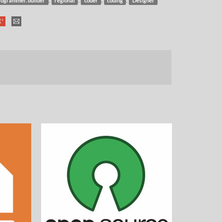
rogrammer. builder
regional
coder
coding
Designer