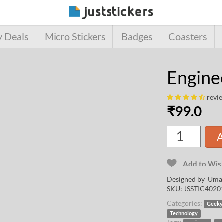
y Deals
Micro Stickers
Badges
Coasters
Enginee
revi
₹
99.0
A
Add to Wish
Designed by
Uma
SKU:
JSSTIC4020
Categories:
Geek
Technology
Tags:
,