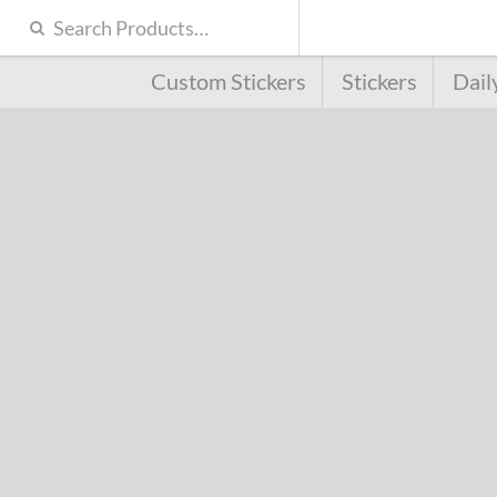
Custom Stickers
Stickers
Dail