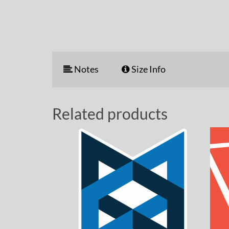
Notes
Size Info
Related products