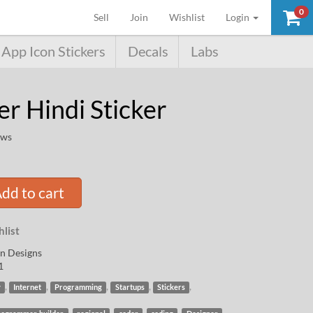
0
(current)
Sell
Join
Wishlist
Login
App Icon Stickers
Decals
Labs
r Hindi Sticker
ews
dd to cart
list
n Designs
1
,
,
,
,
,
y
Internet
Programming
Startups
Stickers
,
,
,
,