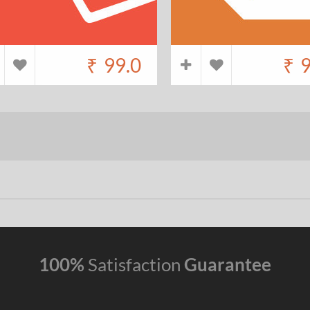
₹
99.0
₹
9
100%
Satisfaction
Guarantee