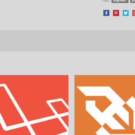
engineer
p