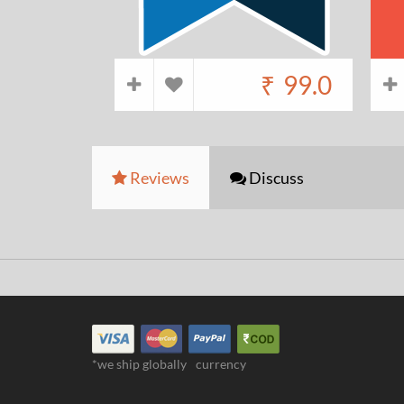
₹
99.0
Reviews
Discuss
*we ship globally
currency