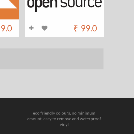
9.0
₹
99.0
eco friendly colours, no minimum
amount, easy to remove and waterproof
vinyl