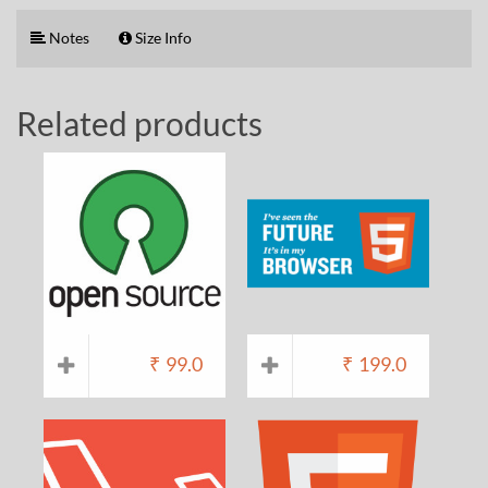
Notes
Size Info
Related products
₹
99.0
₹
199.0