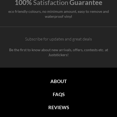
100%
Satisfaction
Guarantee
eco friendly colours, no minimum amount, easy to remove and
waterproof vinyl
Subscribe for updates and great deals
Be the first to know about new arrivals, offers, contests etc. at
Juststickers!
ABOUT
FAQS
REVIEWS