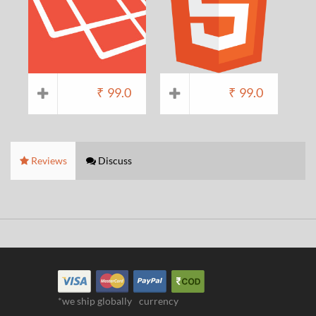
₹
99.0
₹
99.0
Reviews
Discuss
*we ship globally
currency