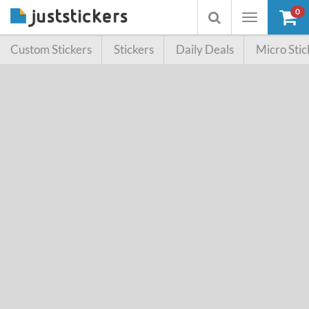
0
Toggle
Toggle
navigation
searchbox
Custom Stickers
Stickers
Daily Deals
Micro Stic