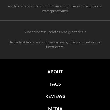
eco friendly colours, no minimum amount, easy to remove and
waterproof vinyl
Subscribe for updates and great deals
Be the first to know about new arrivals, offers, contests etc. at
Juststickers!
ABOUT
FAQS
REVIEWS
MEDIA