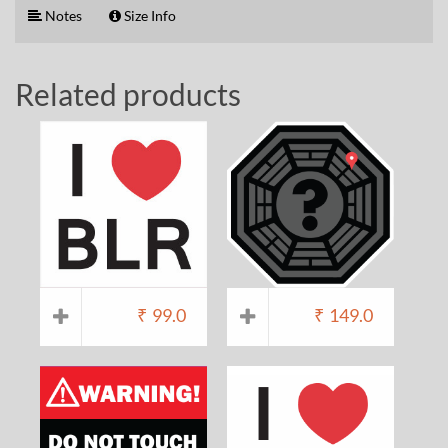
Notes
Size Info
Related products
₹
99.0
₹
149.0