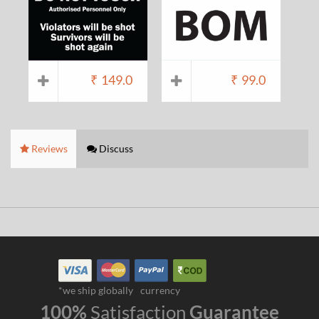
₹
149.0
₹
99.0
Reviews
Discuss
*we ship globally
currency
100%
Satisfaction
Guarantee