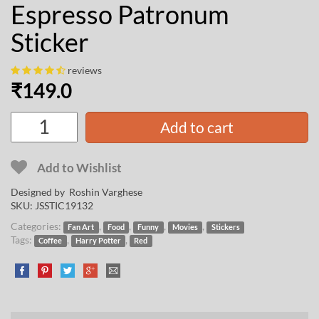
Espresso Patronum
Sticker
reviews
₹
149.0
Add to cart
Add to Wishlist
Designed by
Roshin Varghese
SKU:
JSSTIC19132
Categories:
,
,
,
,
Fan Art
Food
Funny
Movies
Stickers
Tags:
,
,
Coffee
Harry Potter
Red