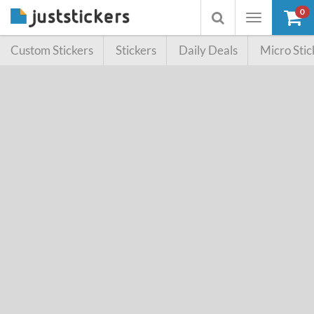
0
Toggle
Toggle
navigation
searchbox
Custom Stickers
Stickers
Daily Deals
Micro Stic