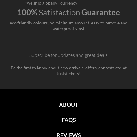
*we ship globally
currency
100%
Satisfaction
Guarantee
eco friendly colours, no minimum amount, easy to remove and
waterproof vinyl
Subscribe for updates and great deals
Be the first to know about new arrivals, offers, contests etc. at
Juststickers!
ABOUT
FAQS
REVIEWS