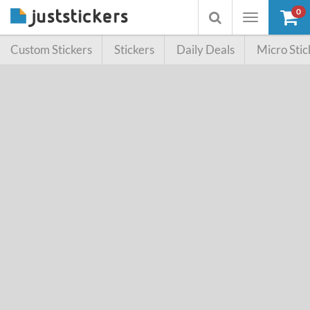
0
Toggle
Toggle
navigation
searchbox
Custom Stickers
Stickers
Daily Deals
Micro Stic