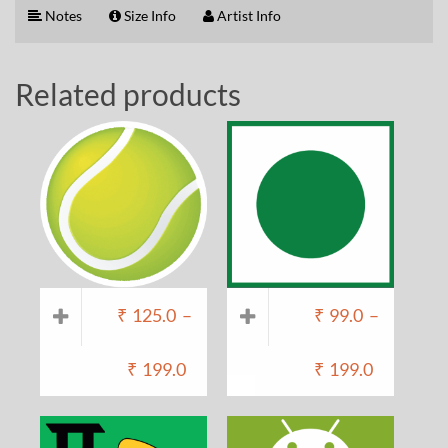
Notes
Size Info
Artist Info
Related products
₹
125.0
–
₹
99.0
–
₹
199.0
₹
199.0