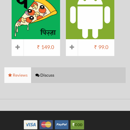
₹
149.0
₹
99.0
Reviews
Discuss