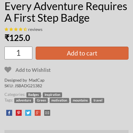
Every Adventure Requires
A First Step Badge
reviews
₹
125.0
Add to cart
Add to Wishlist
Designed by
MadCap
SKU:
JSBADG21382
Categories:
,
Badges
Inspiration
Tags:
,
,
,
,
adventure
Green
motivation
mountains
travel