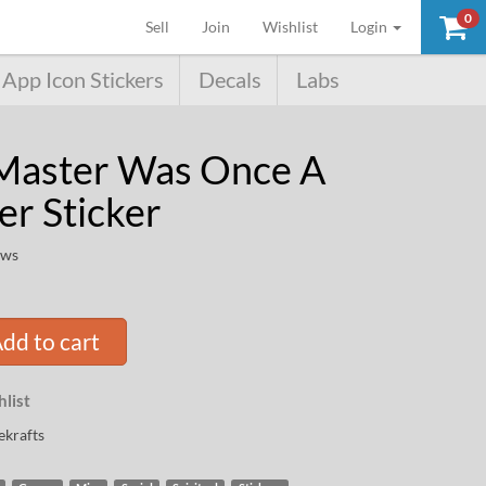
0
(current)
Sell
Join
Wishlist
Login
App Icon Stickers
Decals
Labs
Master Was Once A
er Sticker
ews
dd to cart
list
krafts