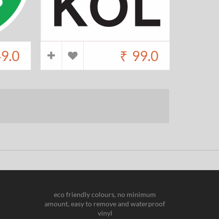
9.0
₹
99.0
eco friendly colours, no minimum
amount, easy to remove and waterproof
vinyl