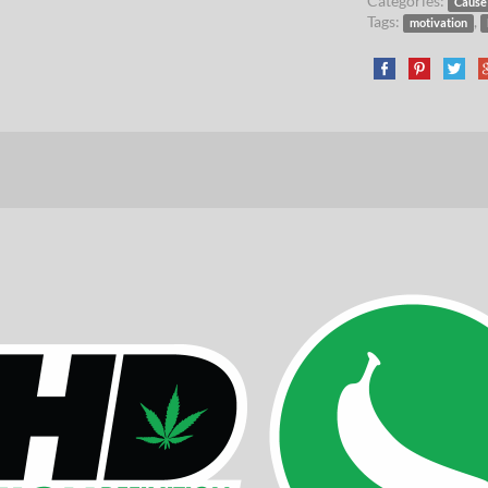
Categories:
Cause
Tags:
,
motivation