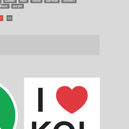
,
,
,
,
,
Games
Misc
Social
Spiritual
Stickers
,
Black
purple