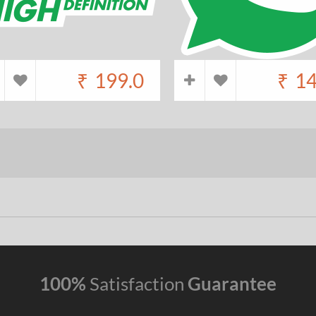
₹
199.0
₹
14
100%
Satisfaction
Guarantee