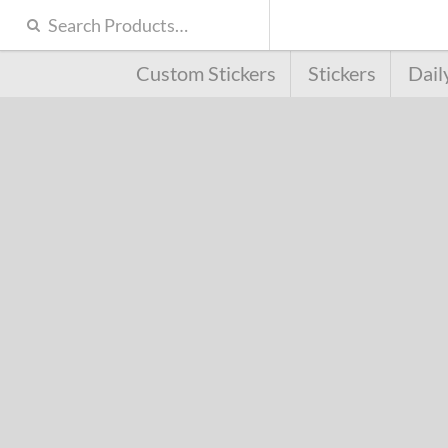
Custom Stickers
Stickers
Dail