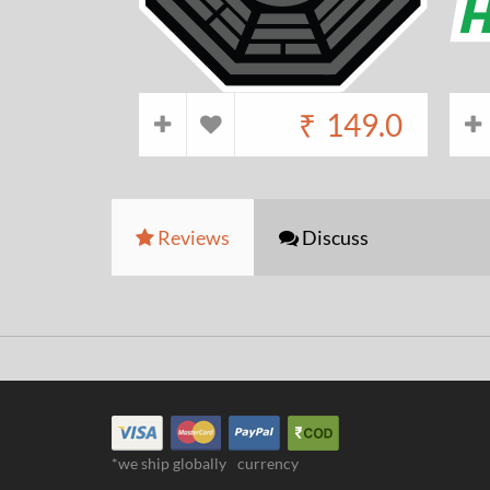
₹
149.0
Reviews
Discuss
*we ship globally
currency