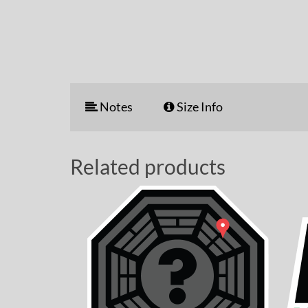
Notes
Size Info
Related products