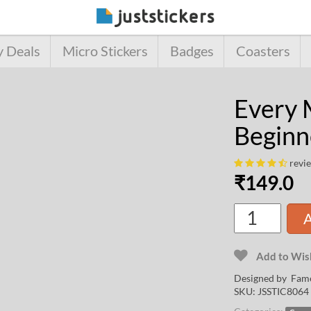
y Deals
Micro Stickers
Badges
Coasters
Every 
Beginn
revi
₹
149.0
A
Add to Wish
Designed by
Fame
SKU:
JSSTIC8064