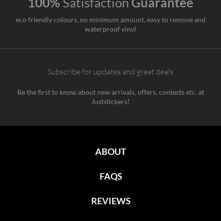
100%
Satisfaction
Guarantee
eco friendly colours, no minimum amount, easy to remove and
waterproof vinyl
Subscribe for updates and great deals
Be the first to know about new arrivals, offers, contests etc. at
Juststickers!
ABOUT
FAQS
REVIEWS