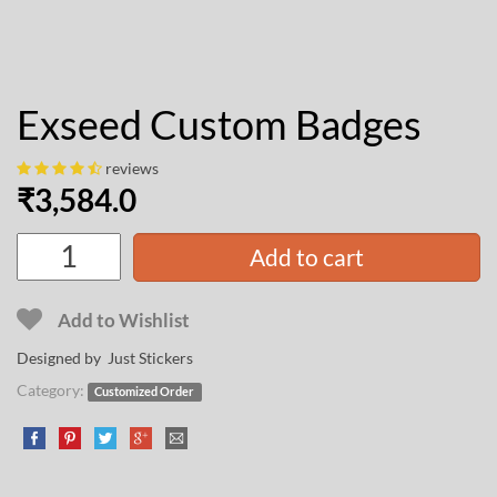
Exseed Custom Badges
reviews
₹
3,584.0
Add to cart
Add to Wishlist
Designed by Just Stickers
Category:
Customized Order