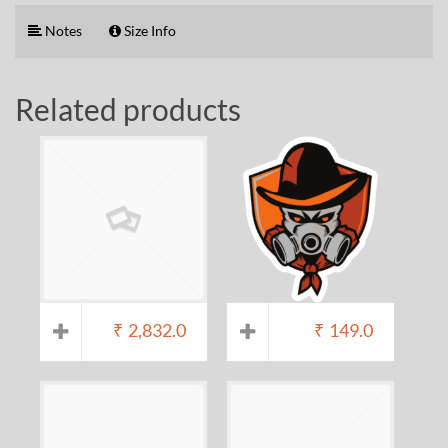
Notes
Size Info
Related products
₹
2,832.0
₹
149.0