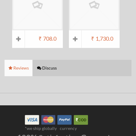
₹
708.0
₹
1,730.0
Reviews
Discuss
*we ship globally
currency