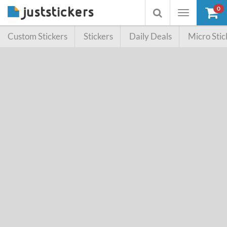
0
Toggle
Toggle
navigation
searchbox
Custom Stickers
Stickers
Daily Deals
Micro Stic