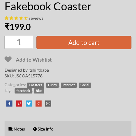
Fakebook Coaster
reviews
₹
199.0
Add to cart
Add to Wishlist
Designed by
tshirtbaba
SKU:
JSCOAS15778
Categories:
,
,
,
Coasters
Funny
Internet
Social
Tags:
,
facebook
Blue
Notes
Size Info