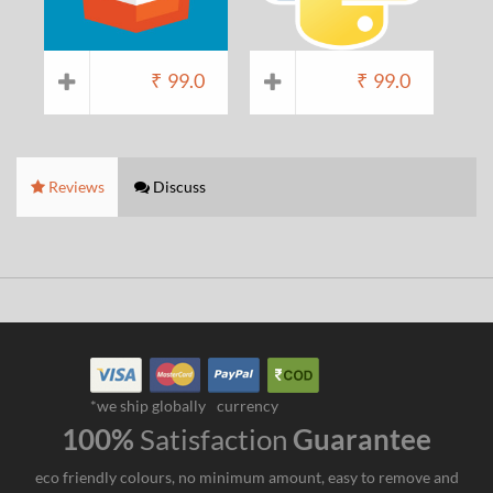
₹
99.0
₹
99.0
Reviews
Discuss
*we ship globally
currency
100%
Satisfaction
Guarantee
eco friendly colours, no minimum amount, easy to remove and