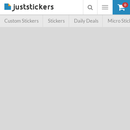
0
Toggle
Toggle
navigation
searchbox
Custom Stickers
Stickers
Daily Deals
Micro Stic