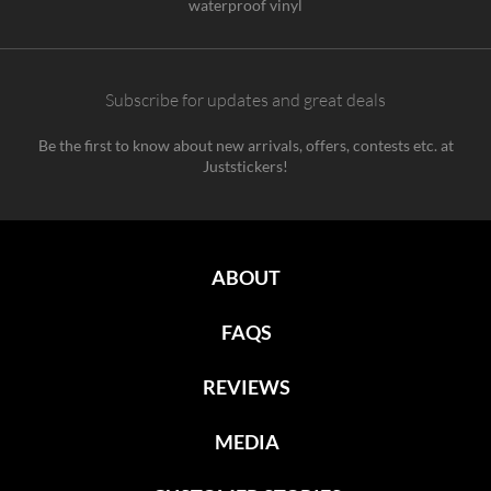
waterproof vinyl
Subscribe for updates and great deals
Be the first to know about new arrivals, offers, contests etc. at
Juststickers!
ABOUT
FAQS
REVIEWS
MEDIA