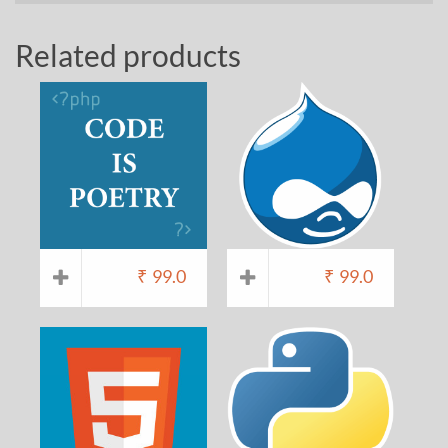
Related products
₹
99.0
₹
99.0