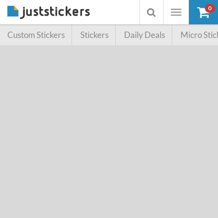
0
Toggle
Toggle
navigation
searchbox
Custom Stickers
Stickers
Daily Deals
Micro Stic