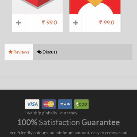
₹
99.0
₹
99.0
Reviews
Discuss
*we ship globally
currency
100%
Satisfaction
Guarantee
eco friendly colours, no minimum amount, easy to remove and