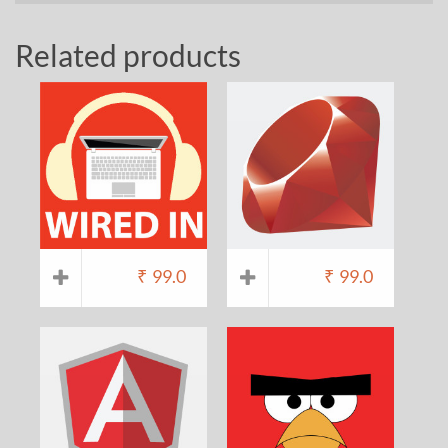
Related products
₹
99.0
₹
99.0