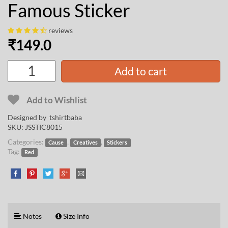
Famous Sticker
reviews
₹
149.0
Add to cart
Add to Wishlist
Designed by
tshirtbaba
SKU:
JSSTIC8015
Categories:
,
,
Cause
Creatives
Stickers
Tag:
Red
Notes
Size Info