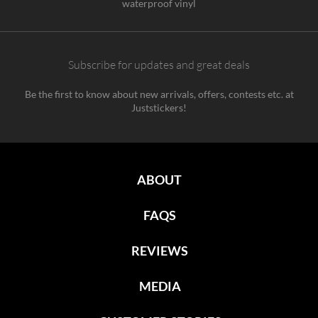
waterproof vinyl
Subscribe for updates and great deals
Be the first to know about new arrivals, offers, contests etc. at
Juststickers!
ABOUT
FAQS
REVIEWS
MEDIA