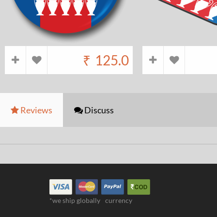
₹
125.0
Reviews
Discuss
*we ship globally
currency