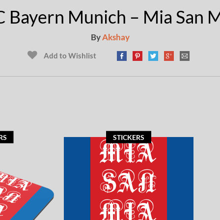
C Bayern Munich – Mia San M
By
Akshay
Add to Wishlist
RS
STICKERS