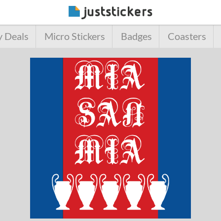
y Deals
Micro Stickers
Badges
Coasters