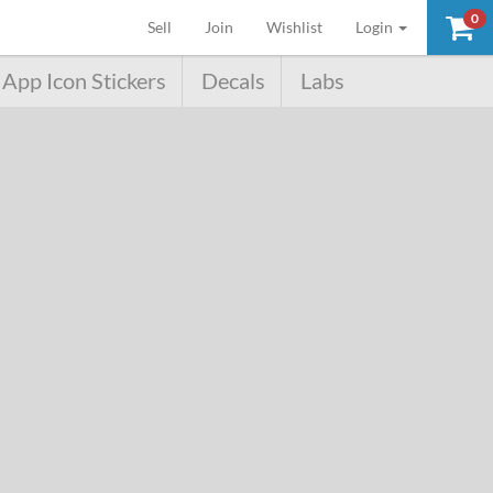
0
(current)
Sell
Join
Wishlist
Login
App Icon Stickers
Decals
Labs