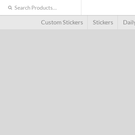
Custom Stickers
Stickers
Dail