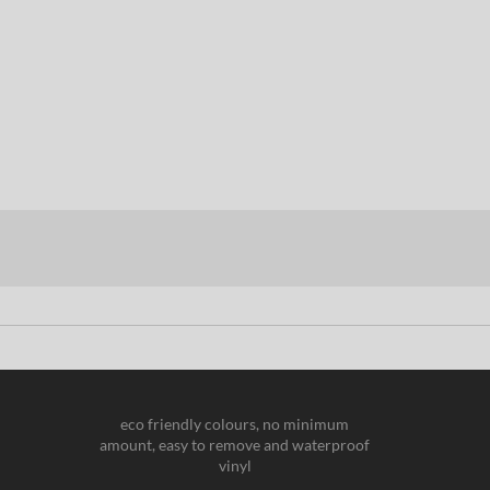
eco friendly colours, no minimum
amount, easy to remove and waterproof
vinyl