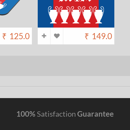
₹
125.0
₹
149.0
100%
Satisfaction
Guarantee