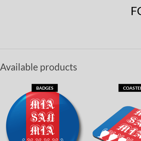
F
Available products
BADGES
COASTE