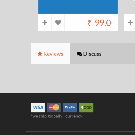
₹
99.0
Reviews
Discuss
*we ship globally
currency