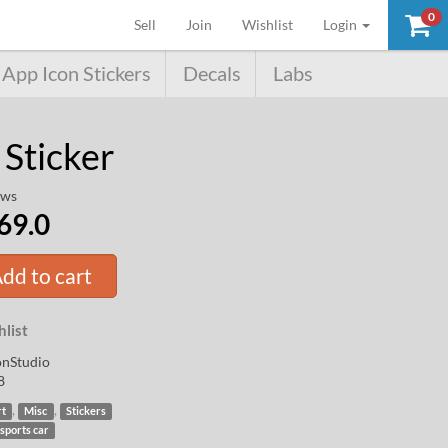
SALE!
0
(current)
Sell
Join
Wishlist
Login
App Icon Stickers
Decals
Labs
 Sticker
ews
69.0
dd to cart
list
nStudio
8
,
,
rt
Misc
Stickers
sports car