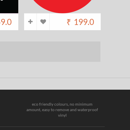
9.0
₹
199.0
eco friendly colours, no minimum
amount, easy to remove and waterproof
vinyl