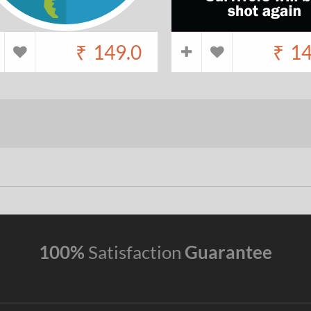
₹
149.0
₹
14
100%
Satisfaction
Guarantee