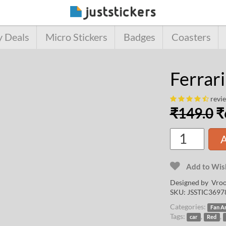
y Deals
Micro Stickers
Badges
Coasters
Ferrari
revi
₹
149.0
₹
A
Add to Wish
Designed by
Vroo
SKU:
JSSTIC3697
Categories:
Fan A
Tags:
,
,
car
Red