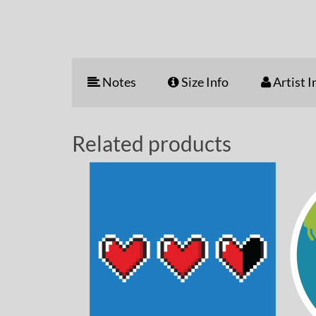
Notes
Size Info
Artist I
Related products