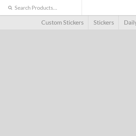
Custom Stickers
Stickers
Dail