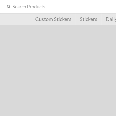
Custom Stickers
Stickers
Dail