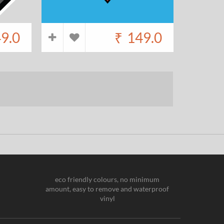
9.0
₹
149.0
eco friendly colours, no minimum
amount, easy to remove and waterproof
vinyl