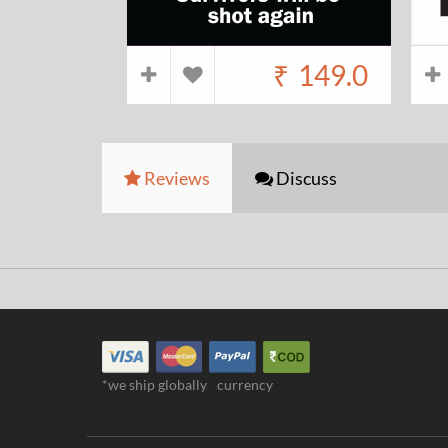
₹
149.0
Reviews
Discuss
*we ship globally
currency