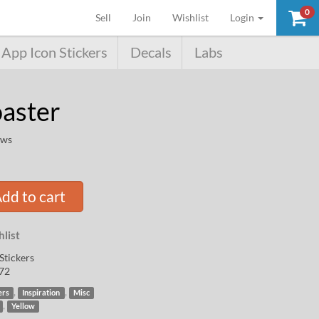
0
(current)
Sell
Join
Wishlist
Login
App Icon Stickers
Decals
Labs
oaster
ews
dd to cart
list
Stickers
72
,
,
ers
Inspiration
Misc
,
Yellow