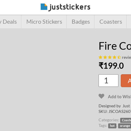
y Deals
Micro Stickers
Badges
Coasters
Fire C
revi
₹
199.0
A
Add to Wish
Designed by Just 
SKU:
JSCOAS260
Categories:
Coast
Tags:
,
hot
orange