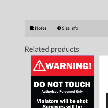
Notes
Size Info
Related products