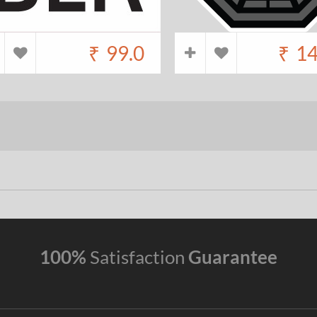
₹
99.0
₹
14
100%
Satisfaction
Guarantee