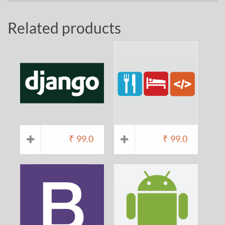
Related products
₹
99.0
₹
99.0