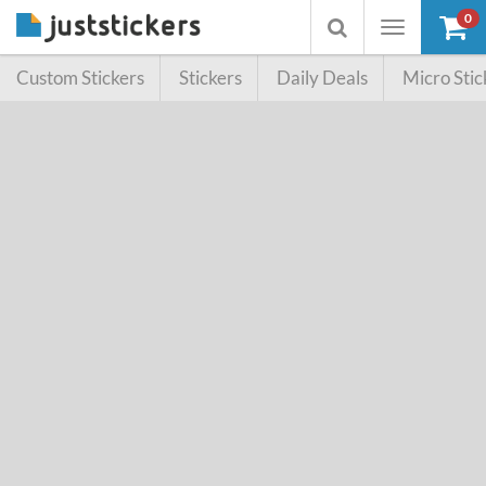
0
Toggle
Toggle
navigation
searchbox
Custom Stickers
Stickers
Daily Deals
Micro Stic