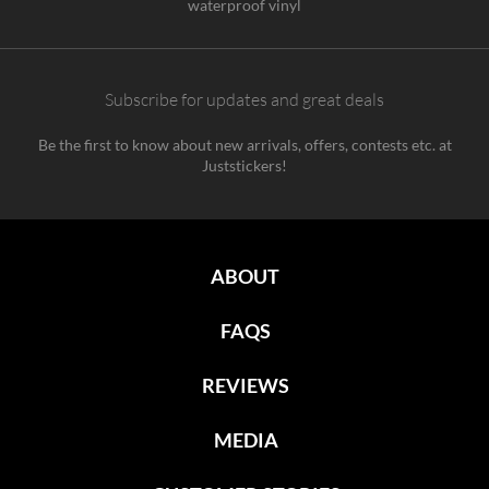
waterproof vinyl
Subscribe for updates and great deals
Be the first to know about new arrivals, offers, contests etc. at
Juststickers!
ABOUT
FAQS
REVIEWS
MEDIA