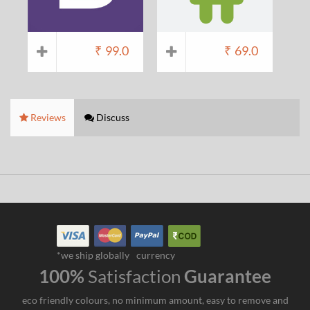
₹
99.0
₹
69.0
Reviews
Discuss
*we ship globally
currency
100%
Satisfaction
Guarantee
eco friendly colours, no minimum amount, easy to remove and