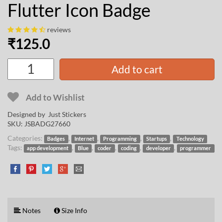
Flutter Icon Badge
reviews
₹
125.0
Add to cart
Add to Wishlist
Designed by Just Stickers
SKU:
JSBADG27660
Categories:
,
,
,
,
Badges
Internet
Programming
Startups
Technology
Tags:
,
,
,
,
,
app development
Blue
coder
coding
developer
programmer
Notes
Size Info