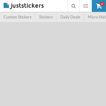
0
Toggle
Toggle
navigation
searchbox
Custom Stickers
Stickers
Daily Deals
Micro Stic