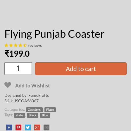
Flying Punjab Coaster
reviews
₹
199.0
Add to cart
Add to Wishlist
Designed by
Famekrafts
SKU:
JSCOAS6067
Categories:
,
Coasters
Place
Tags:
,
,
state
Black
Blue