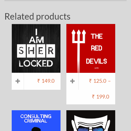
Related products
₹
149.0
₹
125.0
–
₹
199.0