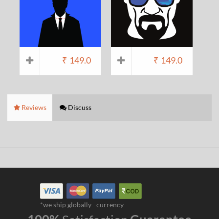
₹
149.0
₹
149.0
Reviews
Discuss
*we ship globally
currency