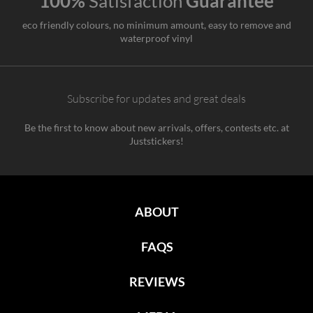
100%
Satisfaction
Guarantee
eco friendly colours, no minimum amount, easy to remove and
waterproof vinyl
Subscribe for updates and great deals
Be the first to know about new arrivals, offers, contests etc. at
Juststickers!
ABOUT
FAQS
REVIEWS