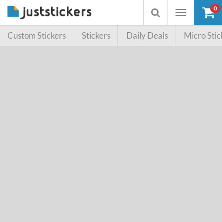
SALE!
0
Toggle
Toggle
navigation
searchbox
Custom Stickers
Stickers
Daily Deals
Micro Stic