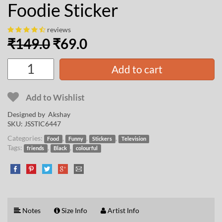
Foodie Sticker
reviews
₹
149.0
₹
69.0
Add to cart
Add to Wishlist
Designed by
Akshay
SKU:
JSSTIC6447
Categories:
,
,
,
Food
Funny
Stickers
Television
Tags:
,
,
friends
Black
colourful
Notes
Size Info
Artist Info