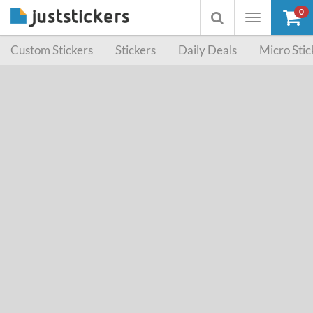
0
Toggle
Toggle
navigation
searchbox
Custom Stickers
Stickers
Daily Deals
Micro Stic