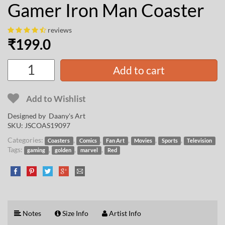
Gamer Iron Man Coaster
reviews
₹
199.0
Add to cart
Add to Wishlist
Designed by
Daany's Art
SKU:
JSCOAS19097
Categories:
,
,
,
,
,
Coasters
Comics
Fan Art
Movies
Sports
Television
Tags:
,
,
,
gaming
golden
marvel
Red
Notes
Size Info
Artist Info