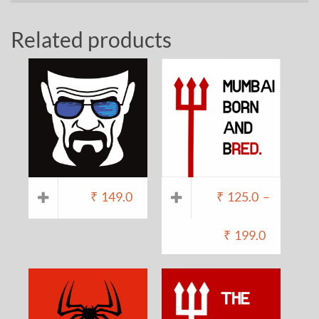
Related products
₹
149.0
₹
125.0
–
₹
199.0