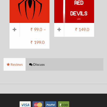
₹
99.0
–
₹
149.0
₹
199.0
Reviews
Discuss