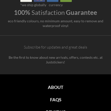
*we ship globally
currency
100%
Satisfaction
Guarantee
eco friendly colours, no minimum amount, easy to remove and
waterproof vinyl
Subscribe for updates and great deals
Be the first to know about new arrivals, offers, contests etc. at
Juststickers!
ABOUT
FAQS