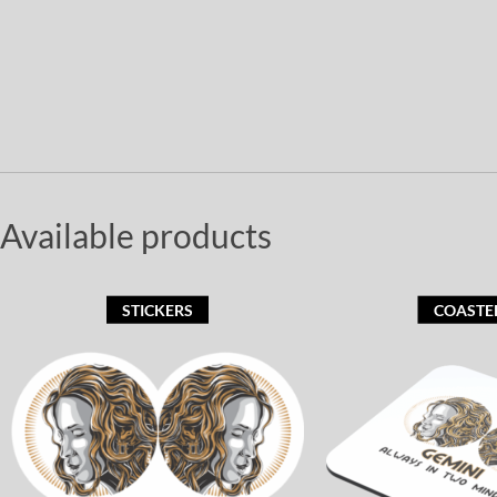
Available products
STICKERS
COASTE