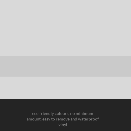
eco friendly colours, no minimum
amount, easy to remove and waterproof
vinyl