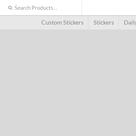
Custom Stickers
Stickers
Dail