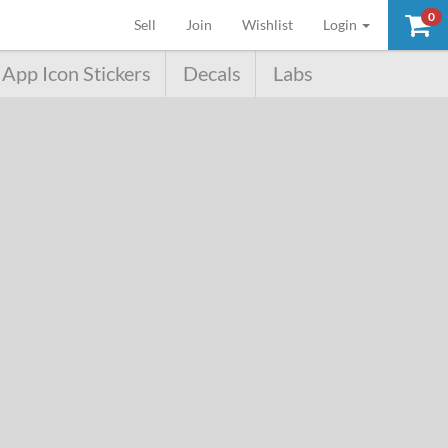
0
(current)
Sell
Join
Wishlist
Login
App Icon Stickers
Decals
Labs