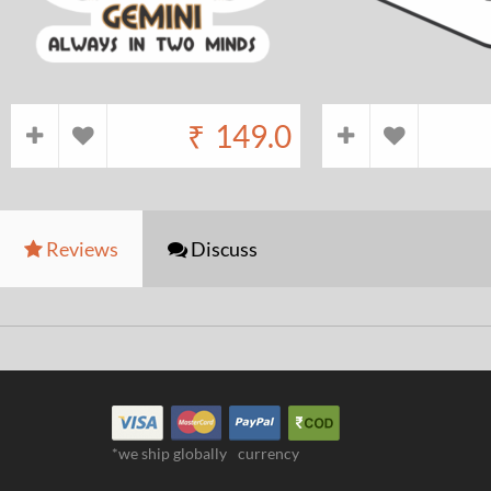
₹
149.0
Reviews
Discuss
*we ship globally
currency