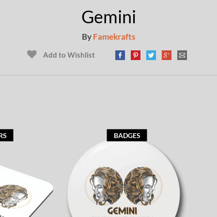
Gemini
By
Famekrafts
Add to Wishlist
RS
BADGES