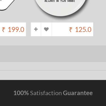
₹
199.0
₹
125.0
100%
Satisfaction
Guarantee