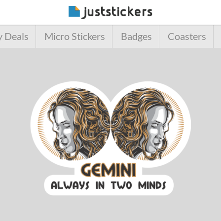
y Deals
Micro Stickers
Badges
Coasters