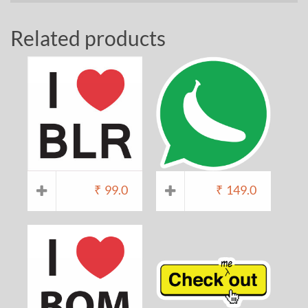
Related products
₹
99.0
₹
149.0