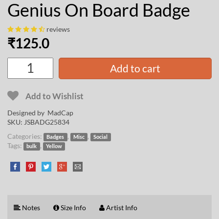
Genius On Board Badge
reviews
₹
125.0
Add to cart
Add to Wishlist
Designed by
MadCap
SKU:
JSBADG25834
Categories:
,
,
Badges
Misc
Social
Tags:
,
bulk
Yellow
Notes
Size Info
Artist Info