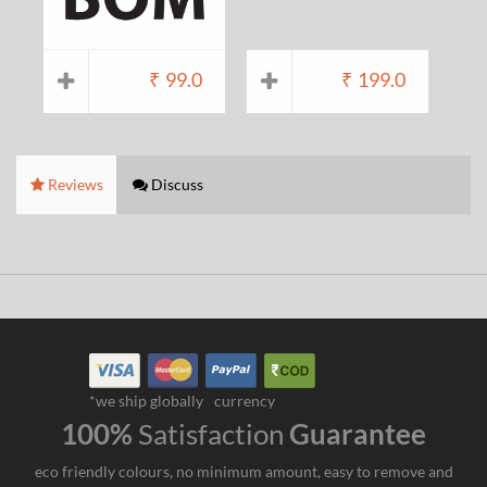
₹
99.0
₹
199.0
Reviews
Discuss
*we ship globally
currency
100%
Satisfaction
Guarantee
eco friendly colours, no minimum amount, easy to remove and