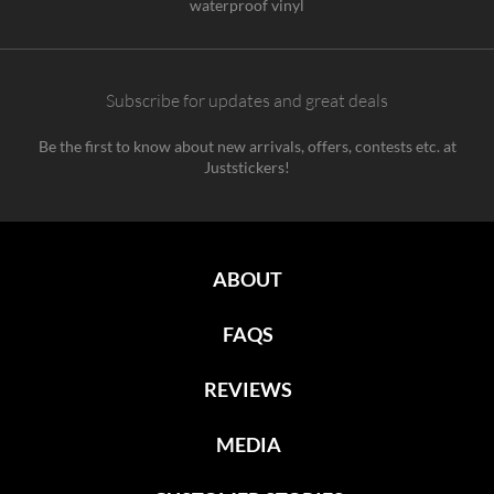
waterproof vinyl
Subscribe for updates and great deals
Be the first to know about new arrivals, offers, contests etc. at
Juststickers!
ABOUT
FAQS
REVIEWS
MEDIA