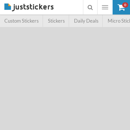
0
Toggle
Toggle
navigation
searchbox
Custom Stickers
Stickers
Daily Deals
Micro Stic