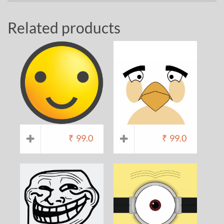
Related products
₹
99.0
₹
99.0