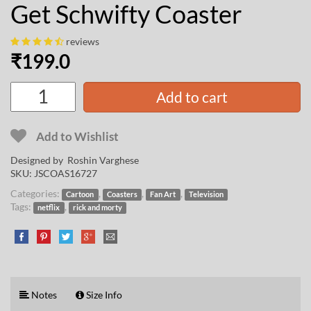
Get Schwifty Coaster
reviews
₹
199.0
Add to cart
Add to Wishlist
Designed by
Roshin Varghese
SKU:
JSCOAS16727
Categories:
,
,
,
Cartoon
Coasters
Fan Art
Television
Tags:
,
netflix
rick and morty
Notes
Size Info