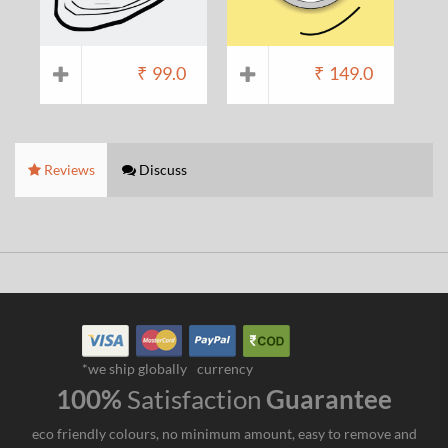
₹
99.0
₹
149.0
Reviews
Discuss
*we ship globally
currency
100%
Satisfaction
Guarantee
eco friendly colours, no minimum amount, easy to remove and