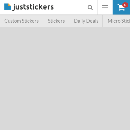
0
Toggle
Toggle
navigation
searchbox
Custom Stickers
Stickers
Daily Deals
Micro Stic