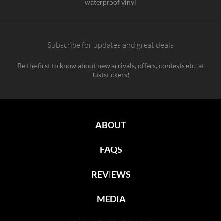
waterproof vinyl
Subscribe for updates and great deals
Be the first to know about new arrivals, offers, contests etc. at
Juststickers!
ABOUT
FAQS
REVIEWS
MEDIA